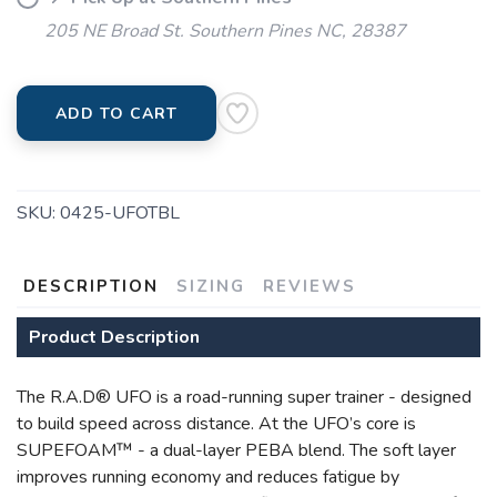
205 NE Broad St. Southern Pines NC, 28387
ADD TO CART
SAVE TO WISHLIST
Please login or sign up to save
items to your wishlist
SKU:
0425-UFOTBL
DESCRIPTION
SIZING
REVIEWS
Product Description
The R.A.D® UFO is a road-running super trainer - designed
to build speed across distance. At the UFO’s core is
SUPEFOAM™ - a dual-layer PEBA blend. The soft layer
improves running economy and reduces fatigue by