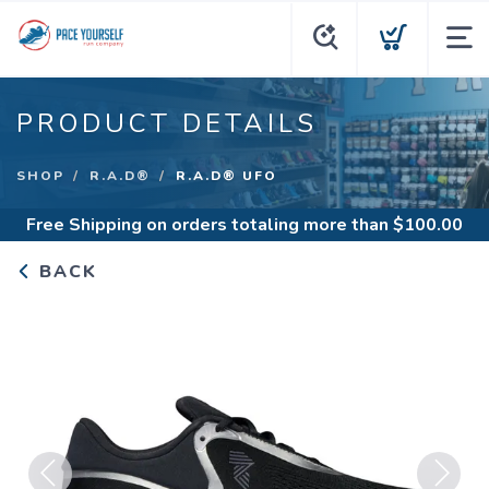
PRODUCT DETAILS
SHOP
R.A.D®
R.A.D® UFO
Free Shipping
on orders totaling more than $
100.00
BACK