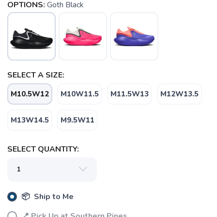
OPTIONS:
Goth Black
SELECT A SIZE:
M10.5W12
M10W11.5
M11.5W13
M12W13.5
M13W14.5
M9.5W11
SELECT QUANTITY:
📦 Ship to Me
📍 Pick Up at Southern Pines