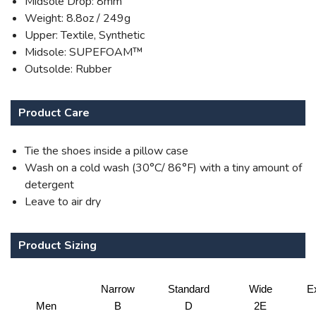
Midsole Drop: 8mm
Weight: 8.8oz / 249g
Upper: Textile, Synthetic
Midsole: SUPEFOAM™
Outsolde: Rubber
Product Care
Tie the shoes inside a pillow case
Wash on a cold wash (30°C/ 86°F) with a tiny amount of
detergent
Leave to air dry
Product Sizing
Narrow
Standard
Wide
E
Men
B
D
2E