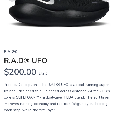
Previous
Next
R.A.D®
R.A.D® UFO
$200.00
USD
Product Description The R.A.D® UFO is a road-running super
trainer - designed to build speed across distance. At the UFO’s
core is SUPEFOAM™ - a dual-layer PEBA blend. The soft layer
improves running economy and reduces fatigue by cushioning
each step, while the firm layer ...