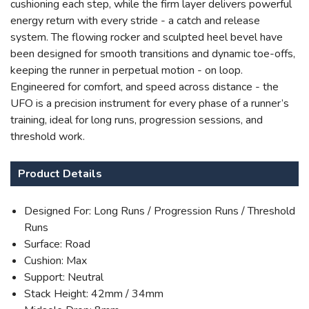
cushioning each step, while the firm layer delivers powerful
energy return with every stride - a catch and release
system. The flowing rocker and sculpted heel bevel have
been designed for smooth transitions and dynamic toe-offs,
keeping the runner in perpetual motion - on loop.
Engineered for comfort, and speed across distance - the
UFO is a precision instrument for every phase of a runner’s
training, ideal for long runs, progression sessions, and
threshold work.
Product Details
Designed For: Long Runs / Progression Runs / Threshold
Runs
Surface: Road
Cushion: Max
Support: Neutral
Stack Height: 42mm / 34mm