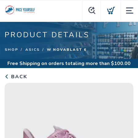
PRODUCT DETAILS
SHOP
ASICS
W NOVABLAST 6
Free Shipping
on orders totaling more than $
100.00
BACK