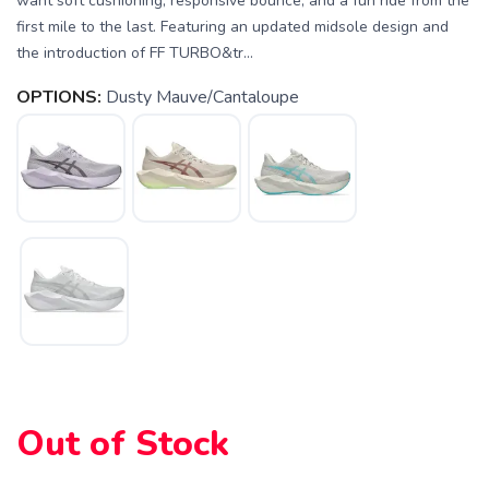
want soft cushioning, responsive bounce, and a fun ride from the
first mile to the last. Featuring an updated midsole design and
the introduction of FF TURBO&tr...
OPTIONS:
Dusty Mauve/Cantaloupe
SAVE TO WISHLIST
Please login or sign up to save
items to your wishlist
Out of Stock