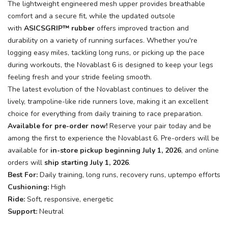
The lightweight engineered mesh upper provides breathable
comfort and a secure fit, while the updated outsole
with
ASICSGRIP™ rubber
offers improved traction and
durability on a variety of running surfaces. Whether you're
logging easy miles, tackling long runs, or picking up the pace
during workouts, the Novablast 6 is designed to keep your legs
feeling fresh and your stride feeling smooth.
The latest evolution of the Novablast continues to deliver the
lively, trampoline-like ride runners love, making it an excellent
choice for everything from daily training to race preparation.
Available for pre-order now!
Reserve your pair today and be
among the first to experience the Novablast 6. Pre-orders will be
available for
in-store pickup beginning July 1, 2026
, and online
orders will
ship starting July 1, 2026
.
Best For:
Daily training, long runs, recovery runs, uptempo efforts
Cushioning:
High
Ride:
Soft, responsive, energetic
Support:
Neutral