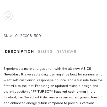
SKU:
1012C008-500
DESCRIPTION
SIZING
REVIEWS
Experience a more energized run with the all-new
ASICS
Novablast 6
, a versatile daily training shoe built for runners who
want soft cushioning, responsive bounce, and a fun ride from the
first mile to the last. Featuring an updated midsole design and
the introduction of
FF TURBO™ Squared cushioning
in the
forefoot, the Novablast 6 delivers an even more dynamic toe-off
and enhanced energy return compared to previous versions.