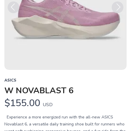
Previous
Next
ASICS
W NOVABLAST 6
$155.00
USD
Experience a more energized run with the all-new ASICS
Novablast 6, a versatile daily training shoe built for runners who