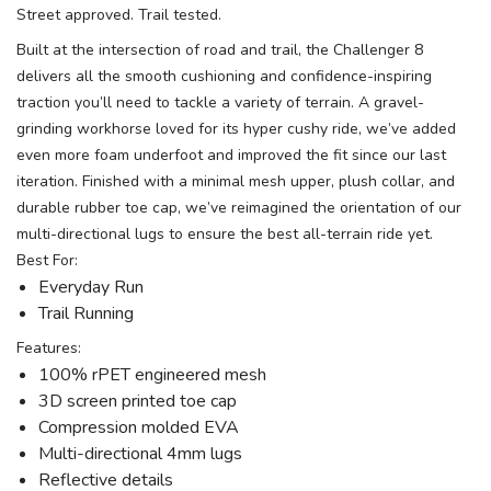
Street approved. Trail tested.
Built at the intersection of road and trail, the Challenger 8
delivers all the smooth cushioning and confidence-inspiring
traction you’ll need to tackle a variety of terrain. A gravel-
grinding workhorse loved for its hyper cushy ride, we’ve added
even more foam underfoot and improved the fit since our last
iteration. Finished with a minimal mesh upper, plush collar, and
durable rubber toe cap, we’ve reimagined the orientation of our
multi-directional lugs to ensure the best all-terrain ride yet.
Best For:
Everyday Run
Trail Running
Features:
100% rPET engineered mesh
3D screen printed toe cap
Compression molded EVA
Multi-directional 4mm lugs
Reflective details