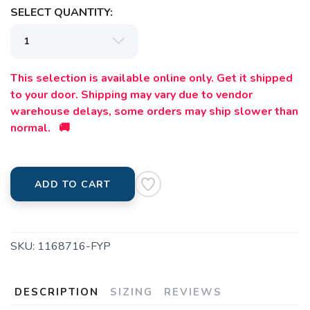
SELECT QUANTITY:
This selection is available online only. Get it shipped
to your door. Shipping may vary due to vendor
warehouse delays, some orders may ship slower than
normal. 🚚
ADD TO CART
SKU:
1168716-FYP
DESCRIPTION
SIZING
REVIEWS