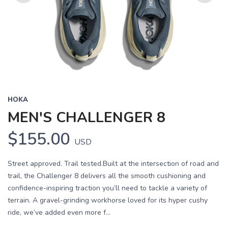
Previous
Next
HOKA
MEN'S CHALLENGER 8
$155.00
USD
Street approved. Trail tested.Built at the intersection of road and
trail, the Challenger 8 delivers all the smooth cushioning and
confidence-inspiring traction you’ll need to tackle a variety of
terrain. A gravel-grinding workhorse loved for its hyper cushy
ride, we’ve added even more f...