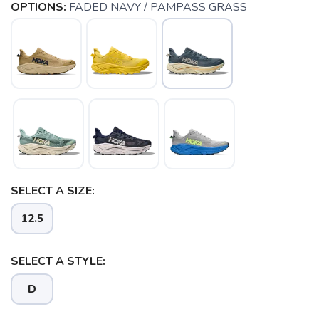
OPTIONS:
FADED NAVY / PAMPASS GRASS
SELECT A SIZE:
12.5
SAVE TO WISHLIST
Please login or sign up to save
items to your wishlist
SELECT A STYLE:
D