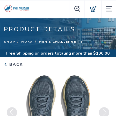
PRODUCT DETAILS
SHOP
HOKA
MEN'S CHALLENGER 8
Free Shipping
on orders totaling more than $
100.00
BACK