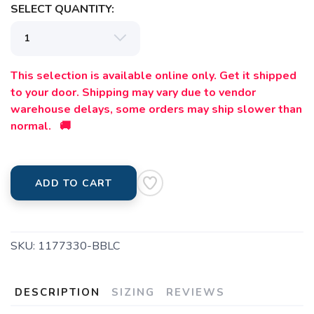
SELECT QUANTITY:
This selection is available online only. Get it shipped
to your door. Shipping may vary due to vendor
warehouse delays, some orders may ship slower than
normal. 🚚
ADD TO CART
SKU:
1177330-BBLC
DESCRIPTION
SIZING
REVIEWS