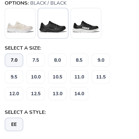
OPTIONS:
BLACK / BLACK
SELECT A SIZE:
7.0
7.5
8.0
8.5
9.0
9.5
10.0
10.5
11.0
11.5
12.0
12.5
13.0
14.0
SAVE TO WISHLIST
Please login or sign up to save
items to your wishlist
SELECT A STYLE:
EE