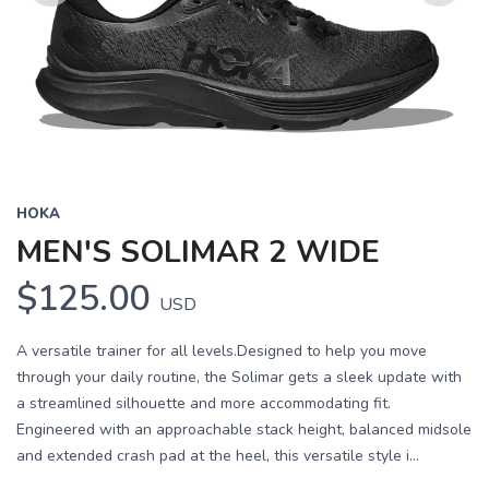
Previous
Next
HOKA
MEN'S SOLIMAR 2 WIDE
$125.00
USD
A versatile trainer for all levels.Designed to help you move
through your daily routine, the Solimar gets a sleek update with
a streamlined silhouette and more accommodating fit.
Engineered with an approachable stack height, balanced midsole
and extended crash pad at the heel, this versatile style i...