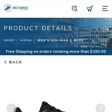
PRODUCT DETAILS
SHOP
HOKA
MEN'S SOLIMAR 2 WIDE
Free Shipping
on orders totaling more than $
100.00
BACK