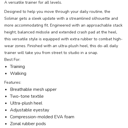
A versatile trainer for all levels.
Designed to help you move through your daily routine, the
Solimar gets a sleek update with a streamlined silhouette and
more accommodating fit. Engineered with an approachable stack
height, balanced midsole and extended crash pad at the heel,
this versatile style is equipped with extra rubber to combat high-
wear zones. Finished with an ultra-plush heel, this do-all daily
trainer will take you from street to studio in a snap.
Best For:
Training
Walking
Features:
Breathable mesh upper
Two-tone textile
Ultra-plush heel
Adjustable eyestay
Compression-molded EVA foam
Zonal rubber pods