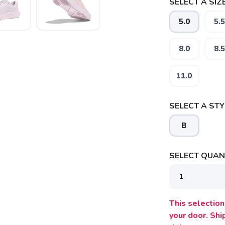
SELECT A SIZE
5.0
5.5
8.0
8.5
11.0
SELECT A STY
SAVE TO WISHLIST
Please login or sign up to save items to your wishlist
B
SELECT QUANT
This selection 
your door. Sh