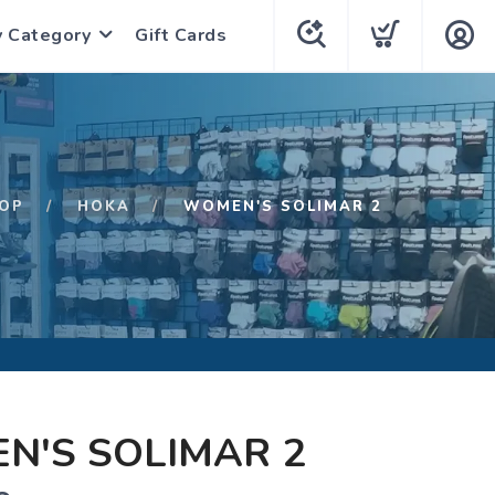
y Category
Gift Cards
OP
HOKA
WOMEN'S SOLIMAR 2
N'S SOLIMAR 2