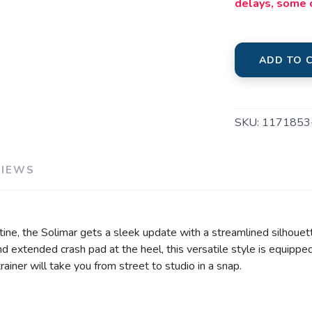
delays, some 
ADD TO 
SKU:
1171853
VIEWS
tine, the Solimar gets a sleek update with a streamlined silhoue
d extended crash pad at the heel, this versatile style is equipp
trainer will take you from street to studio in a snap.