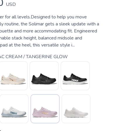
0
USD
ner for all levels.Designed to help you move
ly routine, the Solimar gets a sleek update with a
houette and more accommodating fit. Engineered
hable stack height, balanced midsole and
d at the heel, this versatile style i...
AC CREAM / TANGERINE GLOW