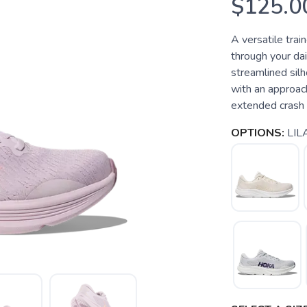
$125.0
A versatile trai
through your dai
streamlined sil
with an approac
extended crash pa
OPTIONS:
LIL