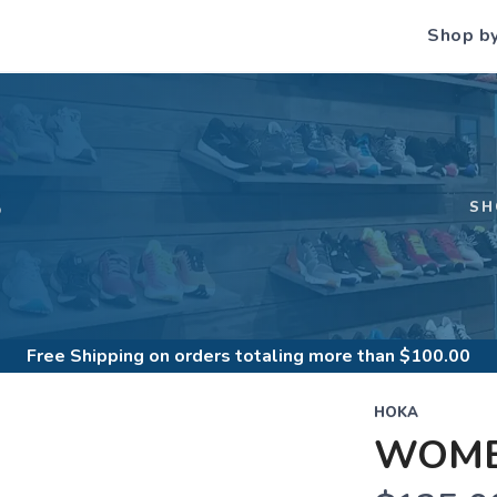
Shop b
S
SH
Free Shipping
on orders totaling more than $
100.00
HOKA
WOME