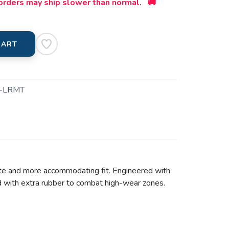
orders may ship slower than normal. 🚚
CART
-LRMT
tte and more accommodating fit. Engineered with
ed with extra rubber to combat high-wear zones.