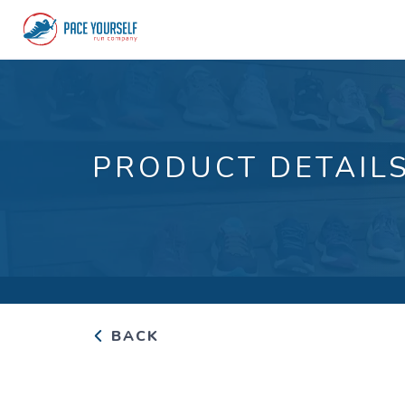
PRODUCT DETAIL
BACK