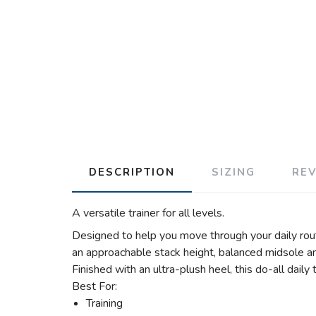
DESCRIPTION
SIZING
RE
A versatile trainer for all levels.
Designed to help you move through your daily rou
an approachable stack height, balanced midsole an
Finished with an ultra-plush heel, this do-all daily 
Best For:
Training