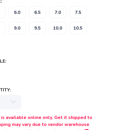
:
6.0
6.5
7.0
7.5
9.0
9.5
10.0
10.5
LE:
ITY:
is available online only. Get it shipped to
ipping may vary due to vendor warehouse