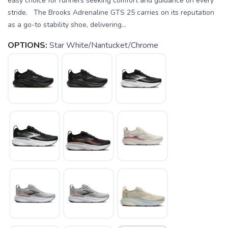
easy choice for runners seeking comfort and guidance on every
stride. The Brooks Adrenaline GTS 25 carries on its reputation
as a go-to stability shoe, delivering...
OPTIONS:
Star White/Nantucket/Chrome