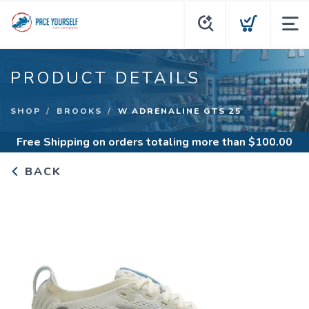
PRODUCT DETAILS
SHOP
BROOKS
W ADRENALINE GTS 25
Free Shipping
on orders totaling more than $
100.00
BACK