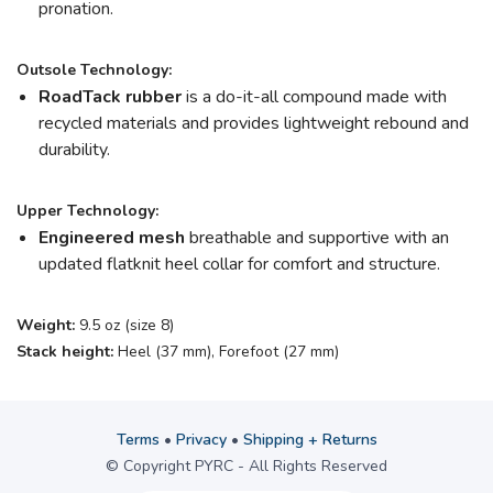
pronation.
Outsole Technology:
RoadTack rubber
is a do-it-all compound made with
recycled materials and provides lightweight rebound and
durability.
Upper Technology:
Engineered mesh
breathable and supportive with an
updated flatknit heel collar for comfort and structure.
Weight:
9.5 oz (size 8)
Stack height:
Heel (37 mm), Forefoot (27 mm)
Terms
•
Privacy
•
Shipping + Returns
© Copyright PYRC - All Rights Reserved