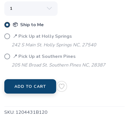
SAVE TO WISHLIST
Please login or sign up to save
items to your wishlist
📦 Ship to Me
📍 Pick Up at Holly Springs
242 S Main St. Holly Springs NC, 27540
📍 Pick Up at Southern Pines
205 NE Broad St. Southern Pines NC, 28387
ADD TO CART
SKU:
1204431B120