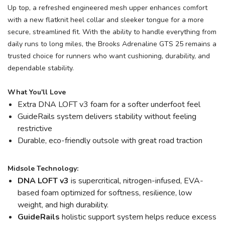
Up top, a refreshed engineered mesh upper enhances comfort
with a new flatknit heel collar and sleeker tongue for a more
secure, streamlined fit. With the ability to handle everything from
daily runs to long miles, the Brooks Adrenaline GTS 25 remains a
trusted choice for runners who want cushioning, durability, and
dependable stability.
What You'll Love
Extra DNA LOFT v3 foam for a softer underfoot feel
GuideRails system delivers stability without feeling
restrictive
Durable, eco-friendly outsole with great road traction
Midsole Technology:
DNA LOFT v3
is supercritical, nitrogen-infused, EVA-
based foam optimized for softness, resilience, low
weight, and high durability.
GuideRails
holistic support system helps reduce excess