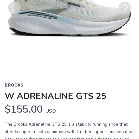
Previous
Next
BROOKS
W ADRENALINE GTS 25
$155.00
USD
The Brooks Adrenaline GTS 25 is a stability running shoe that
blends supercritical cushioning with trusted support, making it an