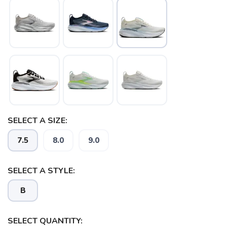
SELECT A SIZE:
7.5
8.0
9.0
SELECT A STYLE:
B
SELECT QUANTITY: