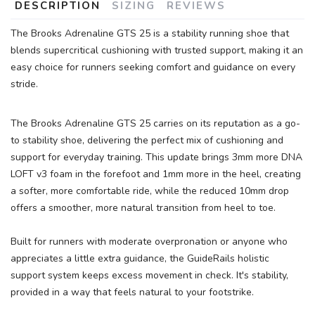
DESCRIPTION
SIZING
REVIEWS
The Brooks Adrenaline GTS 25 is a stability running shoe that
blends supercritical cushioning with trusted support, making it an
easy choice for runners seeking comfort and guidance on every
stride.
The Brooks Adrenaline GTS 25 carries on its reputation as a go-
to stability shoe, delivering the perfect mix of cushioning and
support for everyday training. This update brings 3mm more DNA
LOFT v3 foam in the forefoot and 1mm more in the heel, creating
a softer, more comfortable ride, while the reduced 10mm drop
offers a smoother, more natural transition from heel to toe.
Built for runners with moderate overpronation or anyone who
appreciates a little extra guidance, the GuideRails holistic
support system keeps excess movement in check. It's stability,
provided in a way that feels natural to your footstrike.