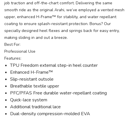
job traction and off-the-chart comfort. Delivering the same
smooth ride as the original Arahi, we’ve employed a vented mesh
upper, enhanced H-Frame™ for stability, and water repellant
coating to ensure splash-resistant protection. Bonus? Our
specially designed heel flexes and springs back for easy entry,
making sliding in and out a breeze.
Best For:
Professional Use
Features:
TPU Freedom external step-in heel counter
Enhanced H-Frame™
Slip-resistant outsole
Breathable textile upper
PFC/PFAS Free durable water-repellant coating
Quick-lace system
Additional traditional lace
Dual-density compression-molded EVA