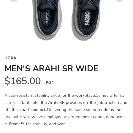
Previous
Next
HOKA
MEN'S ARAHI SR WIDE
$165.00
USD
A slip-resistant stability shoe for the workplace.Coined after its
slip-resistant sole, the Arahi SR provides on-the-job traction and
off-the-chart comfort. Delivering the same smooth ride as the
original Arahi, we’ve employed a vented mesh upper, enhanced
H-Frame™ for stability, and wat...