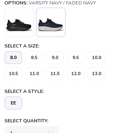
OPTIONS:
VARSITY NAVY / FADED NAVY
SELECT A SIZE:
8.0
8.5
9.0
9.5
10.0
10.5
11.0
11.5
12.0
13.0
SELECT A STYLE:
SAVE TO WISHLIST
Please login or sign up to save
EE
items to your wishlist
SELECT QUANTITY: