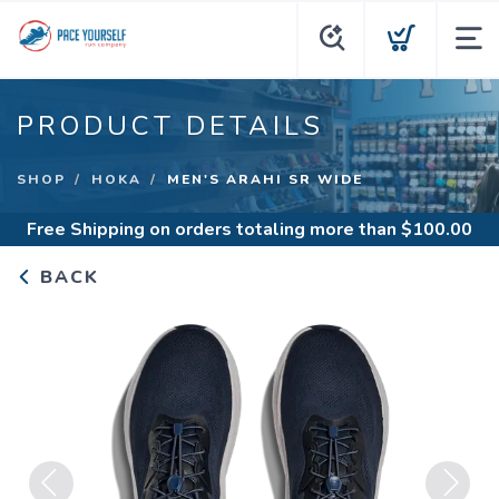
PRODUCT DETAILS
SHOP
HOKA
MEN'S ARAHI SR WIDE
Free Shipping
on orders totaling more than $
100.00
BACK