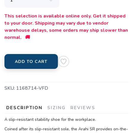
This selection is available online only. Get it shipped
to your door. Shipping may vary due to vendor
warehouse delays, some orders may ship slower than
normal. 🚚
ADD TO CART
SKU:
1168714-VFD
DESCRIPTION
SIZING
REVIEWS
A slip-resistant stability shoe for the workplace.
Coined after its slip-resistant sole, the Arahi SR provides on-the-