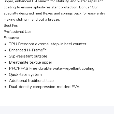
upper, enhanced H-Frame™ for stability, and water repellant
coating to ensure splash-resistant protection. Bonus? Our
specially designed heel flexes and springs back for easy entry,
making sliding in and out a breeze.
Best For:
Professional Use
Features:
TPU Freedom external step-in heel counter
Enhanced H-Frame™
Slip-resistant outsole
Breathable textile upper
PFC/PFAS Free durable water-repellant coating
Quick-lace system
Additional traditional lace
Dual-density compression-molded EVA