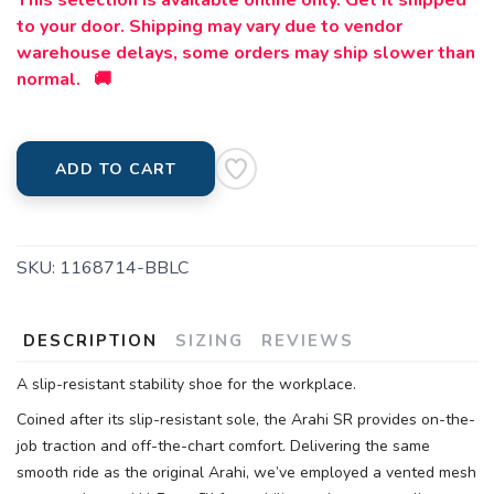
This selection is available online only. Get it shipped
to your door. Shipping may vary due to vendor
warehouse delays, some orders may ship slower than
normal. 🚚
ADD TO CART
SKU:
1168714-BBLC
DESCRIPTION
SIZING
REVIEWS
A slip-resistant stability shoe for the workplace.
Coined after its slip-resistant sole, the Arahi SR provides on-the-
job traction and off-the-chart comfort. Delivering the same
smooth ride as the original Arahi, we’ve employed a vented mesh