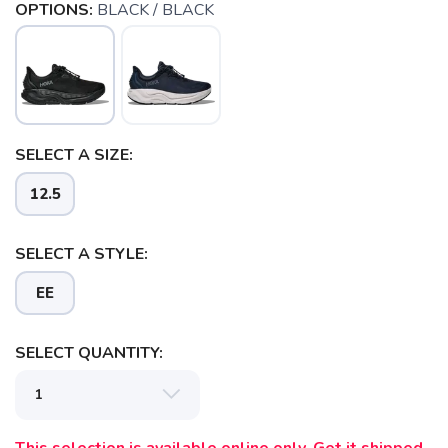
OPTIONS:
BLACK / BLACK
SELECT A SIZE:
12.5
SELECT A STYLE:
EE
SAVE TO WISHLIST
Please login or sign up to save
items to your wishlist
SELECT QUANTITY: