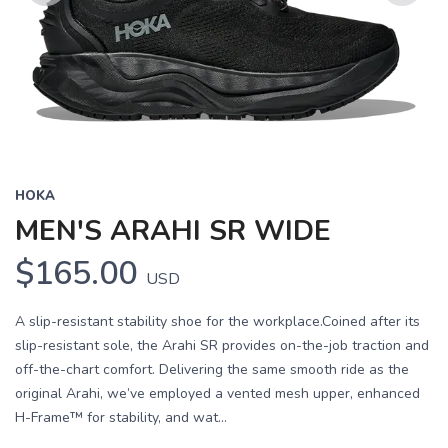
Previous
Next
HOKA
MEN'S ARAHI SR WIDE
$165.00
USD
A slip-resistant stability shoe for the workplace.Coined after its
slip-resistant sole, the Arahi SR provides on-the-job traction and
off-the-chart comfort. Delivering the same smooth ride as the
original Arahi, we’ve employed a vented mesh upper, enhanced
H-Frame™ for stability, and wat...