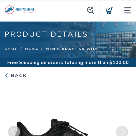
PRODUCT DETAILS
SHOP
HOKA
MEN'S ARAHI SR WIDE
Free Shipping
on orders totaling more than $
100.00
BACK