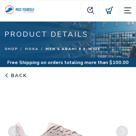
PRODUCT DETAILS
SHOP
HOKA
MEN'S ARAHI 8 X-WIDE
Free Shipping
on orders totaling more than $
100.00
BACK