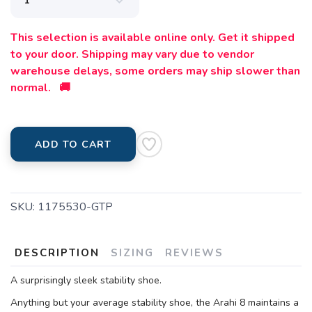
This selection is available online only. Get it shipped
to your door. Shipping may vary due to vendor
warehouse delays, some orders may ship slower than
normal. 🚚
ADD TO CART
SKU:
1175530-GTP
DESCRIPTION
SIZING
REVIEWS
A surprisingly sleek stability shoe.
Anything but your average stability shoe, the Arahi 8 maintains a