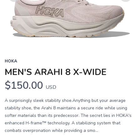
Previous
Next
HOKA
MEN'S ARAHI 8 X-WIDE
$150.00
USD
A surprisingly sleek stability shoe.Anything but your average
stability shoe, the Arahi 8 maintains a secure ride while using
softer materials than its predecessor. The secret lies in HOKA's
enhanced H-frame™ technology. A stabilizing system that
combats overpronation while providing a smo...