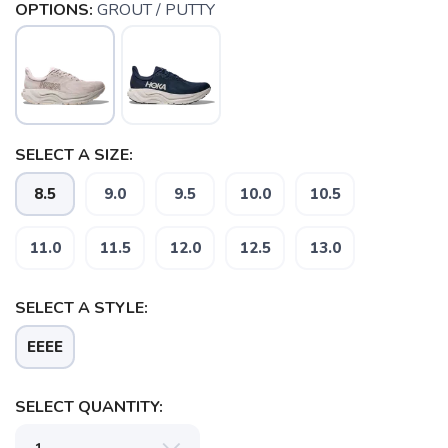
OPTIONS:
GROUT / PUTTY
SELECT A SIZE:
8.5
9.0
9.5
10.0
10.5
11.0
11.5
12.0
12.5
13.0
SAVE TO WISHLIST
Please login or sign up to save
items to your wishlist
SELECT A STYLE:
EEEE
SELECT QUANTITY: