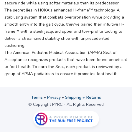
secure ride while using softer materials than its predecessor.
The secret lies in HOKA's enhanced H-frame™ technology. A
stabilizing system that combats overpronation while providing a
smooth entry into the gait cycle, they've paired their intuitive H-
frame™ with a sleek jacquard upper and low-profile tooling to
deliver a streamlined stability shoe with unprecedented
cushioning.
The American Podiatric Medical Association (APMA) Seal of
Acceptance recognizes products that have been found beneficial
to foot health. To earn the Seal, each product is reviewed by a
group of APMA podiatrists to ensure it promotes foot health.
Terms
•
Privacy
•
Shipping + Returns
© Copyright PYRC - All Rights Reserved