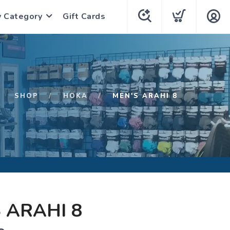
y Category
Gift Cards
SHOP
HOKA
MEN'S ARAHI 8
 ARAHI 8