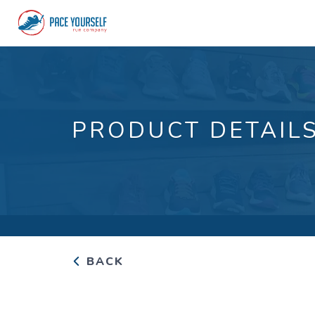
PRODUCT DETAIL
BACK