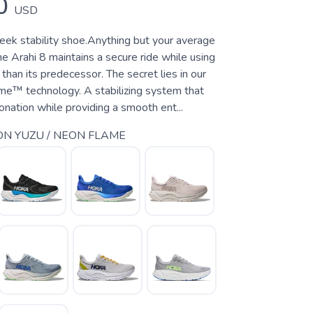
0
USD
leek stability shoe.Anything but your average
the Arahi 8 maintains a secure ride while using
 than its predecessor. The secret lies in our
e™ technology. A stabilizing system that
nation while providing a smooth ent...
N YUZU / NEON FLAME