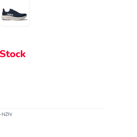
 Stock
-NZN