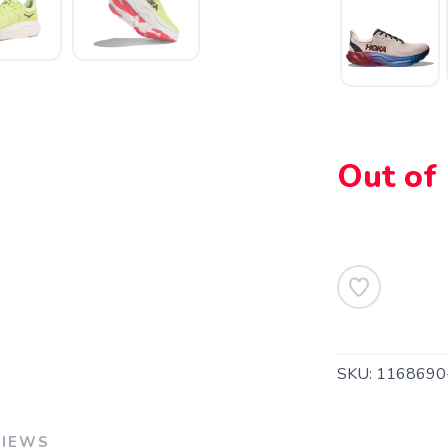
SAVE TO WISHLIST
Please login or sign up to save items to your wishlist
Out of
SKU:
1168690
VIEWS