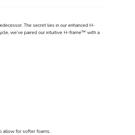
predecessor. The secret lies in our enhanced H-
ycle, we’ve paired our intuitive H-frame™ with a
 allow for softer foams.