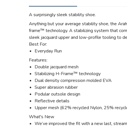
A surprisingly sleek stability shoe.
Anything but your average stability shoe, the Arah
frame™ technology. A stabilizing system that comb
sleek jacquard upper and low-profile tooling to de
Best For:
Everyday Run
Features:
Double jacquard mesh
Stabilizing H-Frame™ technology
Dual density compression molded EVA
Super abrasion rubber
Podular outsole design
Reflective details
Upper mesh (62% recycled Nylon, 25% recycl
What's New
We’ve improved the fit with a new last, strea