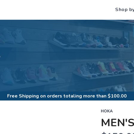
Shop b
S
Free Shipping
on orders totaling more than $
100.00
HOKA
MEN'S