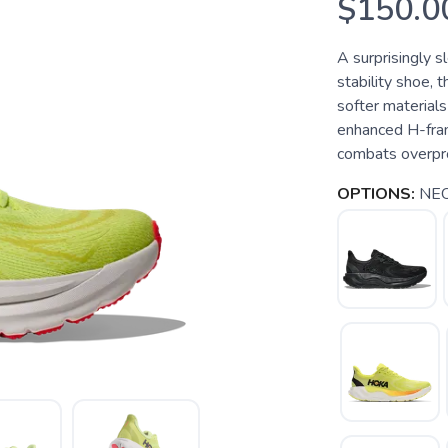
$150.0
A surprisingly s
stability shoe, 
softer materials
enhanced H-fram
combats overpro
OPTIONS:
NEO