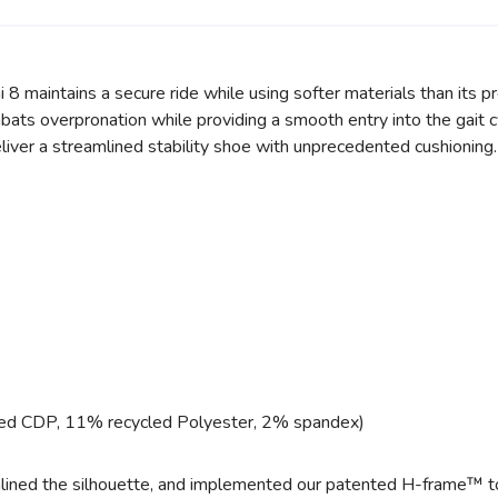
i 8 maintains a secure ride while using softer materials than its 
ats overpronation while providing a smooth entry into the gait c
liver a streamlined stability shoe with unprecedented cushioning.
ed CDP, 11% recycled Polyester, 2% spandex)
mlined the silhouette, and implemented our patented H-frame™ to