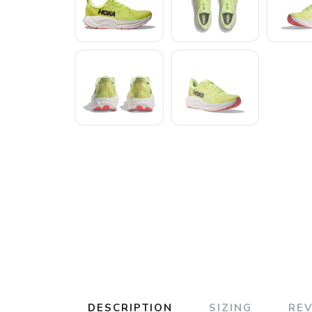
DESCRIPTION
SIZING
RE