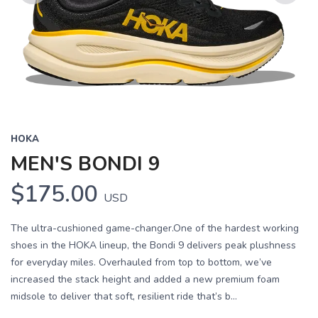
Previous
Next
HOKA
MEN'S BONDI 9
$175.00
USD
The ultra-cushioned game-changer.One of the hardest working
shoes in the HOKA lineup, the Bondi 9 delivers peak plushness
for everyday miles. Overhauled from top to bottom, we’ve
increased the stack height and added a new premium foam
midsole to deliver that soft, resilient ride that’s b...