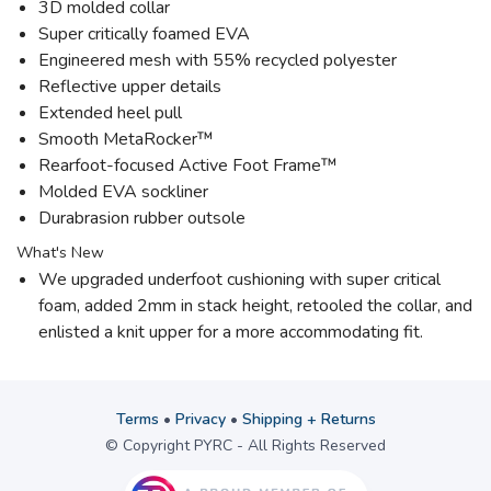
3D molded collar
Super critically foamed EVA
Engineered mesh with 55% recycled polyester
Reflective upper details
Extended heel pull
Smooth MetaRocker™
Rearfoot-focused Active Foot Frame™
Molded EVA sockliner
Durabrasion rubber outsole
What's New
We upgraded underfoot cushioning with super critical
foam, added 2mm in stack height, retooled the collar, and
enlisted a knit upper for a more accommodating fit.
Terms
•
Privacy
•
Shipping + Returns
© Copyright PYRC - All Rights Reserved