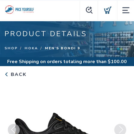
PRODUCT DETAILS
SHOP
HOKA
MEN'S BONDI 9
Free Shipping
on orders totaling more than $
100.00
BACK