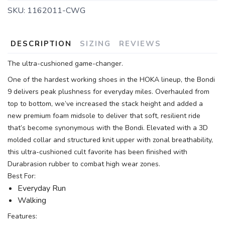
SKU:
1162011-CWG
DESCRIPTION
SIZING
REVIEWS
The ultra-cushioned game-changer.
One of the hardest working shoes in the HOKA lineup, the Bondi
9 delivers peak plushness for everyday miles. Overhauled from
top to bottom, we’ve increased the stack height and added a
new premium foam midsole to deliver that soft, resilient ride
that’s become synonymous with the Bondi. Elevated with a 3D
molded collar and structured knit upper with zonal breathability,
this ultra-cushioned cult favorite has been finished with
Durabrasion rubber to combat high wear zones.
Best For:
Everyday Run
Walking
Features: