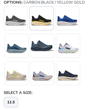
OPTIONS:
CARBON BLACK / YELLOW GOLD
SELECT A SIZE:
11.5