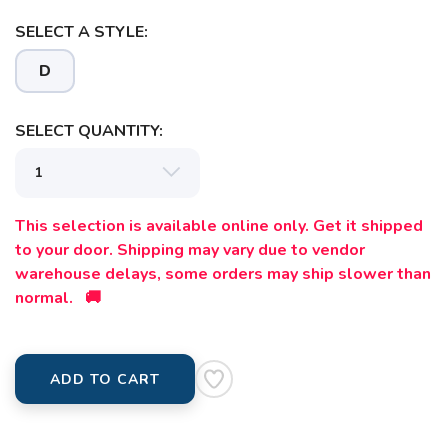
SELECT A STYLE:
SAVE TO WISHLIST
Please login or sign up to save
items to your wishlist
D
SELECT QUANTITY:
This selection is available online only. Get it shipped
to your door. Shipping may vary due to vendor
warehouse delays, some orders may ship slower than
normal. 🚚
ADD TO CART