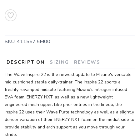
SKU:
411557.5M00
DESCRIPTION
SIZING
REVIEWS
The Wave Inspire 22 is the newest update to Mizuno's versatile
mid cushioned stable daily-trainer. The Inspire 22 sports a
freshly revamped midsole featuring Mizuno's nitrogen infused
EVA foam, ENERZY NXT, as well as a new lightweight
engineered mesh upper. Like prior entries in the lineup, the
Inspire 22 uses their Wave Plate technology as well as a slightly
denser variation of their ENERZY NXT foam on the medial side to
provide stability and arch support as you move through your
stride.