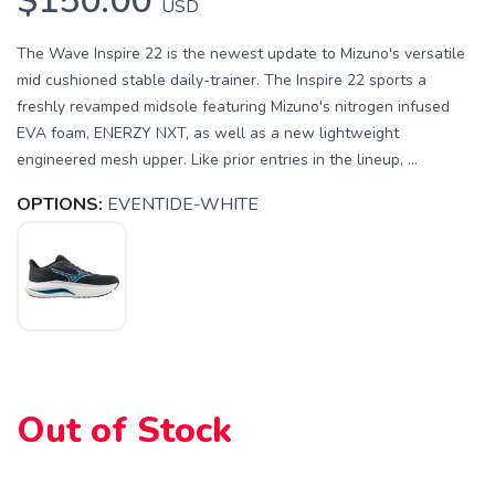
$150.00
USD
The Wave Inspire 22 is the newest update to Mizuno's versatile
mid cushioned stable daily-trainer. The Inspire 22 sports a
freshly revamped midsole featuring Mizuno's nitrogen infused
EVA foam, ENERZY NXT, as well as a new lightweight
engineered mesh upper. Like prior entries in the lineup, ...
OPTIONS:
EVENTIDE-WHITE
SAVE TO WISHLIST
Please login or sign up to save
items to your wishlist
Out of Stock