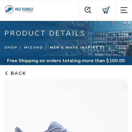
PRODUCT DETAILS
SHOP
MIZUNO
MEN'S WAVE INSPIRE 22
Free Shipping
on orders totaling more than $
100.00
BACK