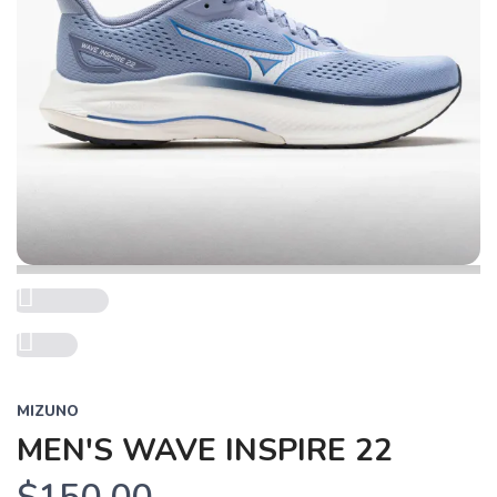
Previous
Next
MIZUNO
MEN'S WAVE INSPIRE 22