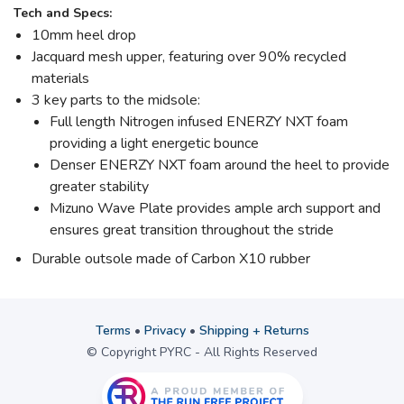
Tech and Specs:
10mm heel drop
Jacquard mesh upper, featuring over 90% recycled
materials
3 key parts to the midsole:
Full length Nitrogen infused ENERZY NXT foam
providing a light energetic bounce
Denser ENERZY NXT foam around the heel to provide
greater stability
Mizuno Wave Plate provides ample arch support and
ensures great transition throughout the stride
Durable outsole made of Carbon X10 rubber
Terms
•
Privacy
•
Shipping + Returns
© Copyright PYRC - All Rights Reserved