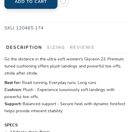
ADD TO CART
SKU:
120465 174
DESCRIPTION
SIZING
REVIEWS
Go the distance in the ultra-soft women's Glycerin 23. Premium,
tuned cushioning offers plush landings and powerful toe-offs,
stride after stride.
Best for:
Road running, Everyday runs, Long runs
Cushion:
Plush - Experience luxuriously soft landings with
powerful toe-offs.
Support:
Balanced support - Secure heel with dynamic forefoot
helps provide inherent stability
SPECS