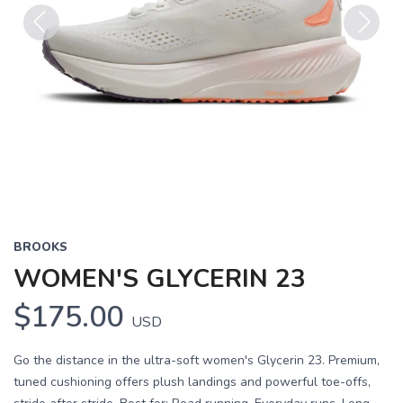
Previous
Next
BROOKS
WOMEN'S GLYCERIN 23
$175.00
USD
Go the distance in the ultra-soft women's Glycerin 23. Premium,
tuned cushioning offers plush landings and powerful toe-offs,