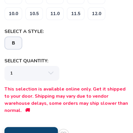
10.0
10.5
11.0
11.5
12.0
SELECT A STYLE:
B
SELECT QUANTITY:
This selection is available online only. Get it shipped
to your door. Shipping may vary due to vendor
warehouse delays, some orders may ship slower than
normal. 🚚