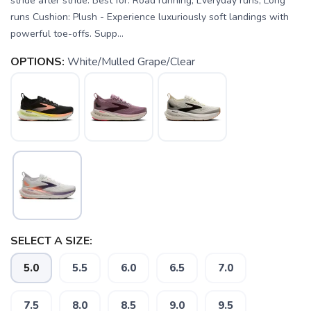
stride after stride. Best for: Road running, Everyday runs, Long
runs Cushion: Plush - Experience luxuriously soft landings with
powerful toe-offs. Supp...
OPTIONS:
White/Mulled Grape/Clear
SELECT A SIZE:
5.0
5.5
6.0
6.5
7.0
SAVE TO WISHLIST
Please login or sign up to save
items to your wishlist
7.5
8.0
8.5
9.0
9.5