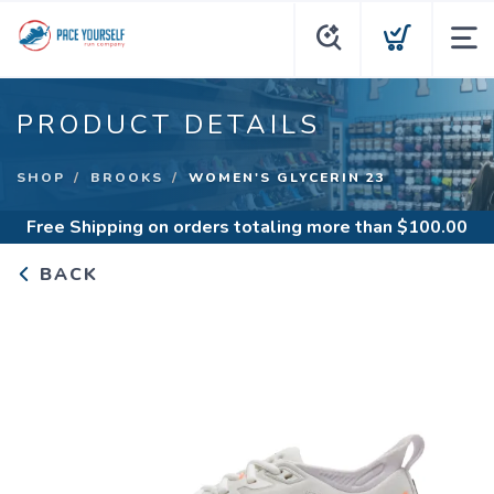
PRODUCT DETAILS
SHOP
BROOKS
WOMEN'S GLYCERIN 23
Free Shipping
on orders totaling more than $
100.00
BACK