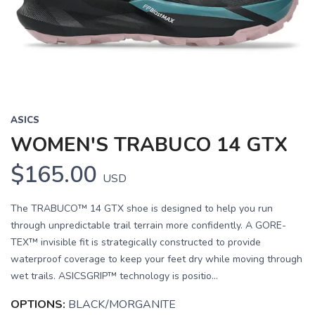
Previous
Next
ASICS
WOMEN'S TRABUCO 14 GTX
$165.00
USD
The TRABUCO™ 14 GTX shoe is designed to help you run
through unpredictable trail terrain more confidently. A GORE-
TEX™ invisible fit is strategically constructed to provide
waterproof coverage to keep your feet dry while moving through
wet trails. ASICSGRIP™ technology is positio...
OPTIONS:
BLACK/MORGANITE