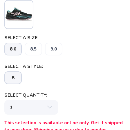
SELECT A SIZE:
8.0
8.5
9.0
SAVE TO WISHLIST
SELECT A STYLE:
Please login or sign up to save
items to your wishlist
B
SELECT QUANTITY:
This selection is available online only. Get it shipped
to your door. Shipping may vary due to vendor