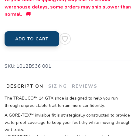
warehouse delays, some orders may ship slower than
normal. 🚚
ADD TO CART
SKU:
1012B936 001
DESCRIPTION
SIZING
REVIEWS
The TRABUCO™ 14 GTX shoe is designed to help you run
through unpredictable trail terrain more confidently.
A GORE-TEX™ invisible fit is strategically constructed to provide
waterproof coverage to keep your feet dry while moving through
wet trails.