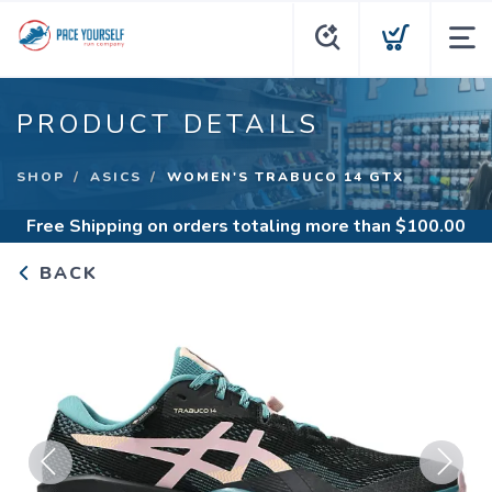
PRODUCT DETAILS
SHOP
ASICS
WOMEN'S TRABUCO 14 GTX
Free Shipping
on orders totaling more than $
100.00
BACK