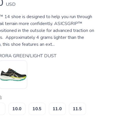
0
USD
4 shoe is designed to help you run through
rail terrain more confidently. ASICSGRIP™
sitioned in the outsole for advanced traction on
es. Approximately 4 grams lighter than the
 this shoe features an ext...
ORA GREEN/LIGHT DUST
:
10.0
10.5
11.0
11.5