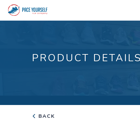
PRODUCT DETAIL
BACK