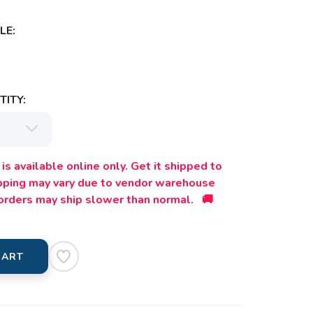
LE:
ITY:
is available online only. Get it shipped to
ipping may vary due to vendor warehouse
orders may ship slower than normal. 🚚
CART