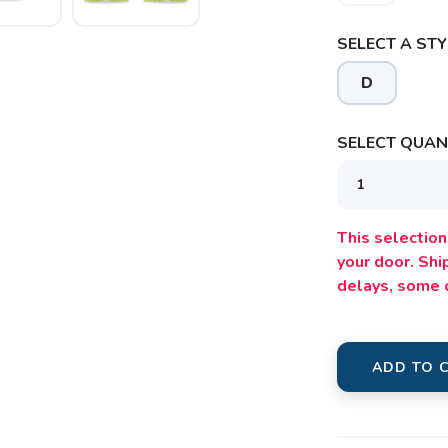
SAVE TO WISHLIST
SELECT A STY
Please login or sign up to save items to your wishlist
D
SELECT QUANT
This selection 
your door. Sh
delays, some 
ADD TO 