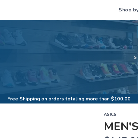
Shop b
S
S
Free Shipping
on orders totaling more than $
100.00
ASICS
MEN'S