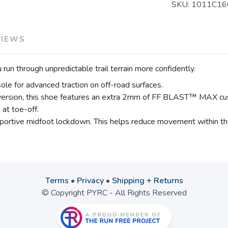
SKU:
1011C16
VIEWS
 through unpredictable trail terrain more confidently.
le for advanced traction on off-road surfaces.
version, this shoe features an extra 2mm of FF BLAST™ MAX cush
at toe-off.
upportive midfoot lockdown. This helps reduce movement within th
Terms
•
Privacy
•
Shipping + Returns
© Copyright PYRC - All Rights Reserved