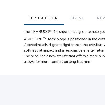
DESCRIPTION
SIZING
RE
The TRABUCO™ 14 shoe is designed to help you run
ASICSGRIP™ technology is positioned in the outso
Approximately 4 grams lighter than the previous 
softness at impact and a responsive energy return 
The shoe has a new trail fit that offers a more s
allows for more comfort on long trail runs.