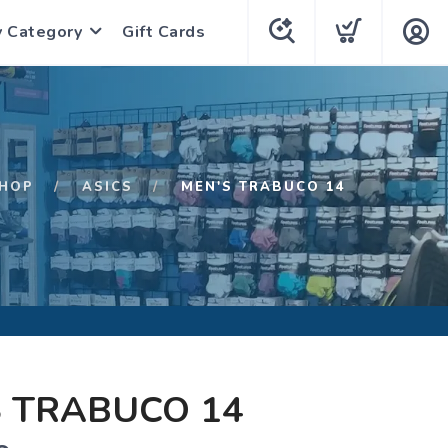
y Category
Gift Cards
HOP
ASICS
MEN'S TRABUCO 14
 TRABUCO 14