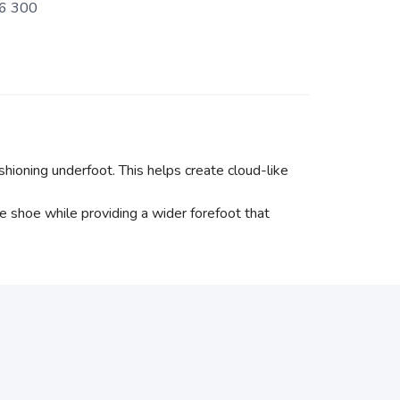
6 300
ioning underfoot. This helps create cloud-like
e shoe while providing a wider forefoot that