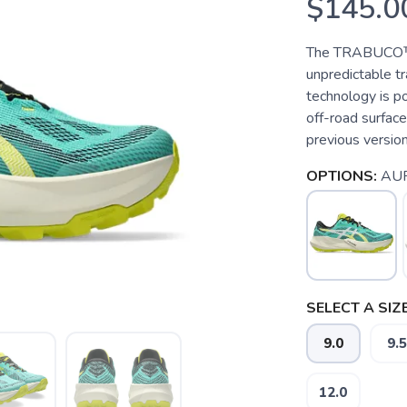
$145.0
The TRABUCO™ 1
unpredictable t
technology is po
off-road surfac
previous version,
OPTIONS:
AUR
SELECT A SIZE
9.0
9.5
12.0