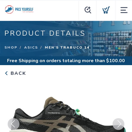
PRODUCT DETAILS
SHOP
ASICS
MEN'S TRABUCO 14
Free Shipping
on orders totaling more than $
100.00
BACK