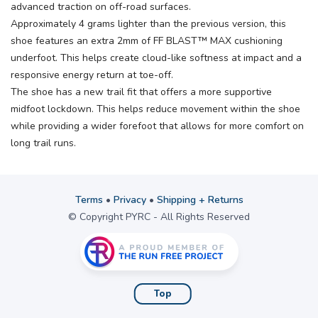
advanced traction on off-road surfaces.
Approximately 4 grams lighter than the previous version, this
shoe features an extra 2mm of FF BLAST™ MAX cushioning
underfoot. This helps create cloud-like softness at impact and a
responsive energy return at toe-off.
The shoe has a new trail fit that offers a more supportive
midfoot lockdown. This helps reduce movement within the shoe
while providing a wider forefoot that allows for more comfort on
long trail runs.
Terms
•
Privacy
•
Shipping + Returns
© Copyright PYRC - All Rights Reserved
Top