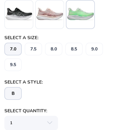
SELECT A SIZE:
7.0
7.5
8.0
8.5
9.0
SAVE TO WISHLIST
Please login or sign up to save
items to your wishlist
9.5
SELECT A STYLE:
B
SELECT QUANTITY: