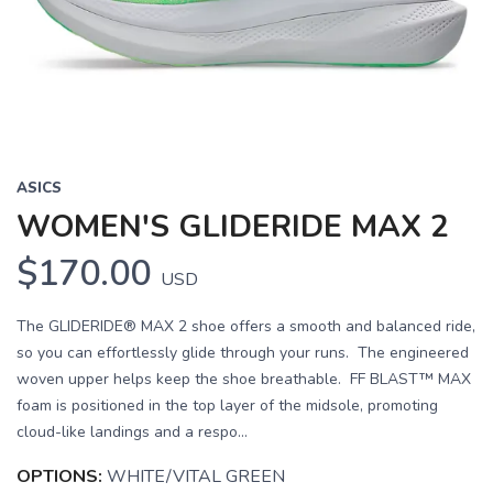
Previous
Next
ASICS
WOMEN'S GLIDERIDE MAX 2
$170.00
USD
The GLIDERIDE® MAX 2 shoe offers a smooth and balanced ride,
so you can effortlessly glide through your runs. The engineered
woven upper helps keep the shoe breathable. FF BLAST™ MAX
foam is positioned in the top layer of the midsole, promoting
cloud-like landings and a respo...
OPTIONS:
WHITE/VITAL GREEN