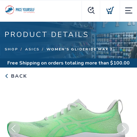
PRODUCT DETAILS
SHOP
ASICS
WOMEN'S GLIDERIDE MAX 2
Free Shipping
on orders totaling more than $
100.00
BACK