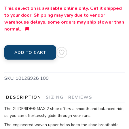
This selection is available online only. Get it shipped
to your door. Shipping may vary due to vendor
warehouse delays, some orders may ship slower than
normal. 🚚
ADD TO CART
SKU:
1012B928 100
DESCRIPTION
SIZING
REVIEWS
The GLIDERIDE® MAX 2 shoe offers a smooth and balanced ride,
so you can effortlessly glide through your runs.
The engineered woven upper helps keep the shoe breathable.