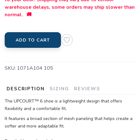
warehouse delays, some orders may ship slower than
normal. 🚚
ADD TO CART
SKU:
1071A104 105
DESCRIPTION
SIZING
REVIEWS
The UPCOURT™ 6 shoe is a lightweight design that offers
flexibility and a comfortable fit.
It features a broad section of mesh paneling that helps create a
softer and more adaptable fit.