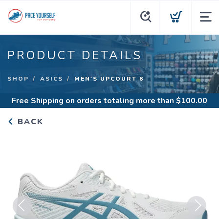
PRODUCT DETAILS
SHOP
ASICS
MEN'S UPCOURT 6
Free Shipping
on orders totaling more than $
100.00
BACK