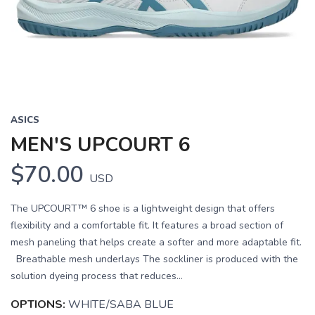
Previous
Next
ASICS
MEN'S UPCOURT 6
$70.00
USD
The UPCOURT™ 6 shoe is a lightweight design that offers
flexibility and a comfortable fit. It features a broad section of
mesh paneling that helps create a softer and more adaptable fit.
Breathable mesh underlays The sockliner is produced with the
solution dyeing process that reduces...
OPTIONS:
WHITE/SABA BLUE