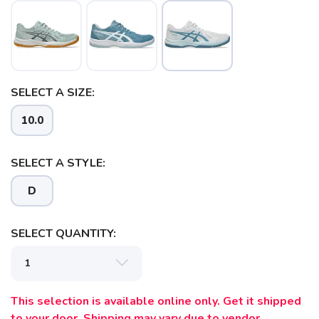
SELECT A SIZE:
10.0
SAVE TO WISHLIST
Please login or sign up to save
items to your wishlist
SELECT A STYLE:
D
SELECT QUANTITY:
This selection is available online only. Get it shipped
to your door. Shipping may vary due to vendor