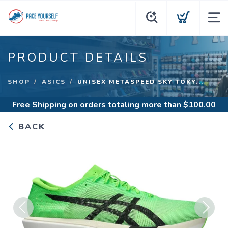
PRODUCT DETAILS
SHOP
ASICS
UNISEX METASPEED SKY TOKY...
Free Shipping
on orders totaling more than $
100.00
BACK
Previous
Next