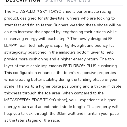
DESCRIPTION
SIZING
REVIEWS
The METASPEED™ SKY TOKYO shoe is our pinnacle racing
product, designed for stride-style runners who are looking to
start fast and finish faster. Runners wearing these shoes will be
able to increase their speed by lengthening their strides while
conserving energy with each step. ? The newly designed FF
LEAP™ foam technology is super lightweight and bouncy. It's
strategically positioned in the midsole's bottom layer to help
provide more cushioning and a higher energy return. The top
layer of the midsole implements FF TURBO™ PLUS cushioning.
This configuration enhances the foam's responsive properties
while creating better stability during the landing phase of your
stride. Thanks to a higher plate positioning and a thicker midsole
thickness through the toe area (when compared to the
METASPEED™ EDGE TOKYO shoe), you'll experience a higher
energy return and an extended stride length. This property will
help you to kick-through the 30km wall and maintain your pace
at the later stages of the race.