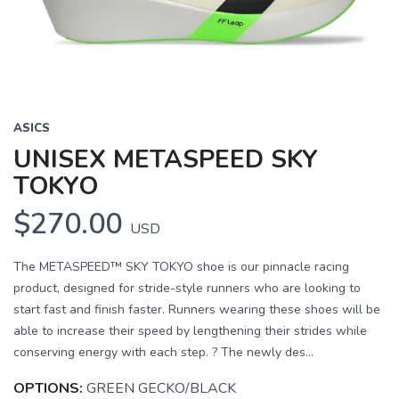
ASICS
UNISEX METASPEED SKY
TOKYO
$270.00
USD
The METASPEED™ SKY TOKYO shoe is our pinnacle racing
product, designed for stride-style runners who are looking to
start fast and finish faster. Runners wearing these shoes will be
able to increase their speed by lengthening their strides while
conserving energy with each step. ? The newly des...
OPTIONS:
GREEN GECKO/BLACK