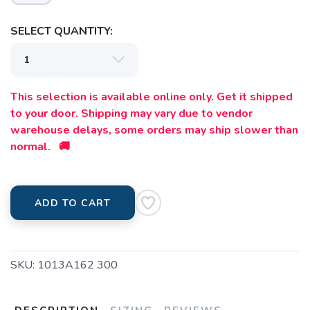
SELECT QUANTITY:
This selection is available online only. Get it shipped
to your door. Shipping may vary due to vendor
warehouse delays, some orders may ship slower than
normal. 🚚
ADD TO CART
SKU:
1013A162 300