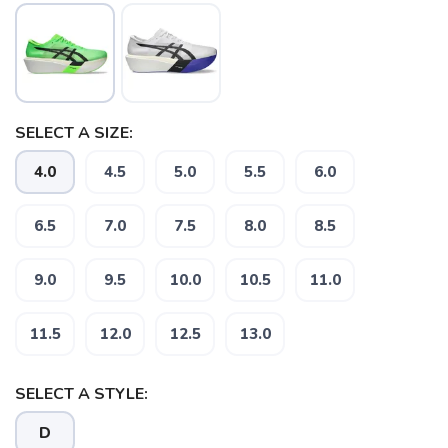
SELECT A SIZE:
4.0
4.5
5.0
5.5
6.0
6.5
7.0
7.5
8.0
8.5
9.0
9.5
10.0
10.5
11.0
11.5
12.0
12.5
13.0
SAVE TO WISHLIST
Please login or sign up to save
items to your wishlist
SELECT A STYLE:
D