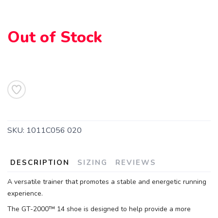
SAVE TO WISHLIST
Please login or sign up to save
items to your wishlist
Out of Stock
SKU:
1011C056 020
DESCRIPTION
SIZING
REVIEWS
A versatile trainer that promotes a stable and energetic running
experience.
The GT-2000™ 14 shoe is designed to help provide a more