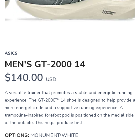
Previous
Next
ASICS
MEN'S GT-2000 14
$140.00
USD
A versatile trainer that promotes a stable and energetic running
experience. The GT-2000™ 14 shoe is designed to help provide a
more energetic ride and a supportive running experience. A
trampoline-inspired forefoot pod is positioned on the medial side
of the outsole. This helps produce bett...
OPTIONS:
MONUMENT/WHITE