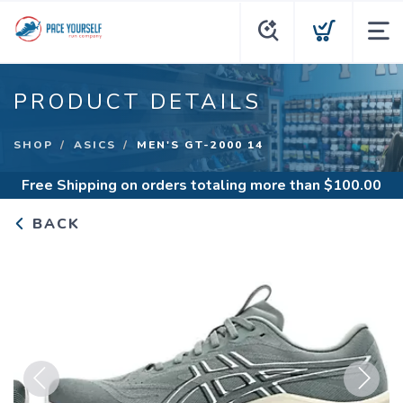
PRODUCT DETAILS
SHOP
ASICS
MEN'S GT-2000 14
Free Shipping
on orders totaling more than $
100.00
BACK