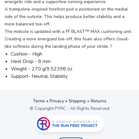
energetic ride and a supportive running experience.
A trampoline-inspired forefoot pod is positioned on the medial
side of the outsole. This helps produce better stability and a
more balanced toe-off.
The midsole is updated with a FF BLAST™ MAX cushioning unit.
Creating a more energized toe-off, this foam also offers cloud-
like softness during the landing phase of your stride. ?
Cushion - High
Heel Drop - 8 mm
Weight - 270 g/9.52398 oz
Support- Neutral, Stability
Terms
•
Privacy
•
Shipping + Returns
© Copyright PYRC - All Rights Reserved