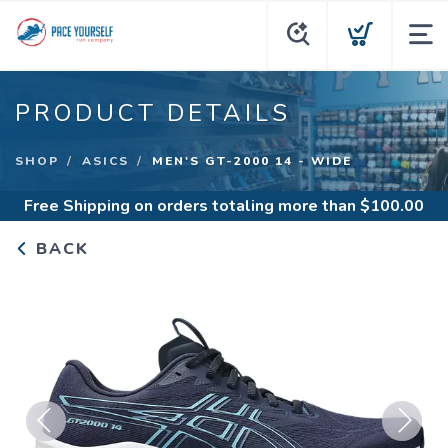
PRODUCT DETAILS
SHOP
ASICS
MEN'S GT-2000 14 - WIDE
Free Shipping
on orders totaling more than $
100.00
BACK