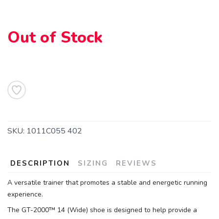
Out of Stock
SKU:
1011C055 402
DESCRIPTION
SIZING
REVIEWS
A versatile trainer that promotes a stable and energetic running
experience.
The GT-2000™ 14 (Wide) shoe is designed to help provide a