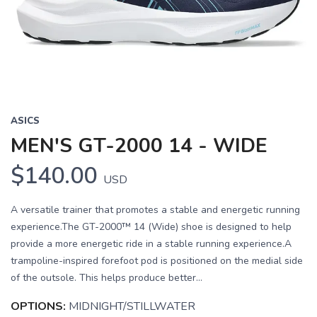
Previous
Next
ASICS
MEN'S GT-2000 14 - WIDE
$140.00
USD
A versatile trainer that promotes a stable and energetic running
experience.The GT-2000™ 14 (Wide) shoe is designed to help
provide a more energetic ride in a stable running experience.A
trampoline-inspired forefoot pod is positioned on the medial side
of the outsole. This helps produce better...
SAVE TO WISHLIST
Please login or sign up to save
OPTIONS:
MIDNIGHT/STILLWATER
items to your wishlist