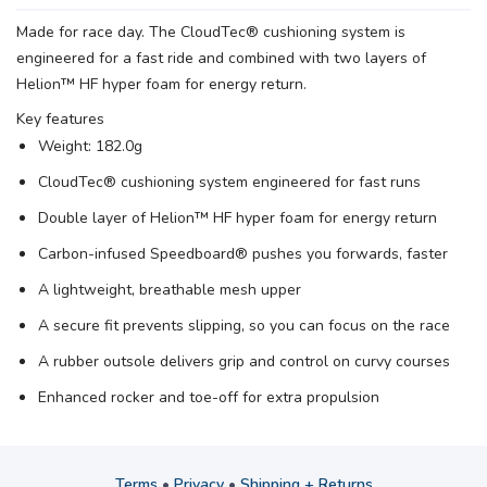
Made for race day. The CloudTec® cushioning system is
engineered for a fast ride and combined with two layers of
Helion™ HF hyper foam for energy return.
Key features
Weight: 182.0g
CloudTec® cushioning system engineered for fast runs
Double layer of Helion™ HF hyper foam for energy return
Carbon-infused Speedboard® pushes you forwards, faster
A lightweight, breathable mesh upper
A secure fit prevents slipping, so you can focus on the race
A rubber outsole delivers grip and control on curvy courses
Enhanced rocker and toe-off for extra propulsion
Terms
•
Privacy
•
Shipping + Returns