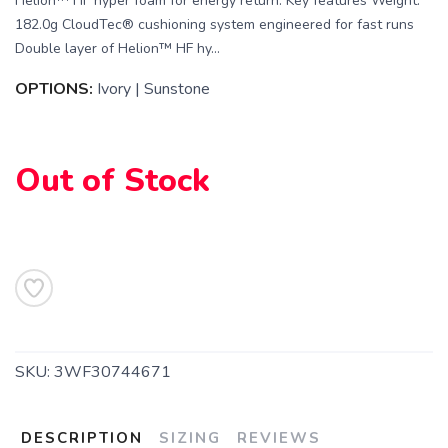
Helion™ HF hyper foam for energy return. Key features Weight:
182.0g CloudTec® cushioning system engineered for fast runs
Double layer of Helion™ HF hy...
SAVE TO WISHLIST
OPTIONS:
Ivory | Sunstone
Please login or sign up to save
items to your wishlist
Out of Stock
SKU:
3WF30744671
DESCRIPTION
SIZING
REVIEWS