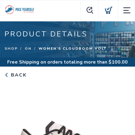
PRODUCT DETAILS
SHOP
ON
WOMEN'S CLOUDBOOM VOLT
Free Shipping
on orders totaling more than $
100.00
BACK