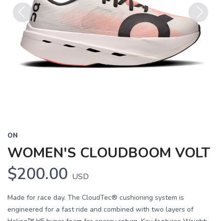
Previous
Next
ON
WOMEN'S CLOUDBOOM VOLT
$200.00
USD
Made for race day. The CloudTec® cushioning system is
engineered for a fast ride and combined with two layers of