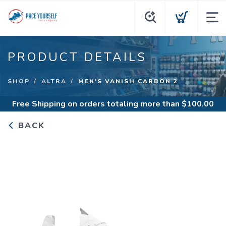
PRODUCT DETAILS
SHOP
ALTRA
MEN'S VANISH CARBON 2
Free Shipping
on orders totaling more than $
100.00
BACK