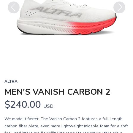
Previous
Next
ALTRA
MEN'S VANISH CARBON 2
$240.00
USD
We made it faster. The Vanish Carbon 2 features a full-length
carbon fiber plate, even more lightweight midsole foam for a soft