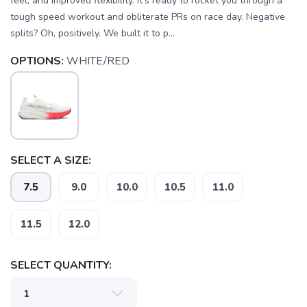
feel, and improved flexibility. It's ready to rocket you through a
tough speed workout and obliterate PRs on race day. Negative
splits? Oh, positively. We built it to p...
OPTIONS:
WHITE/RED
SELECT A SIZE:
7.5
9.0
10.0
10.5
11.0
SAVE TO WISHLIST
Please login or sign up to save
items to your wishlist
11.5
12.0
SELECT QUANTITY: