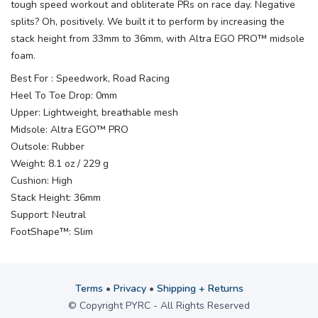
tough speed workout and obliterate PRs on race day. Negative
splits? Oh, positively. We built it to perform by increasing the
stack height from 33mm to 36mm, with Altra EGO PRO™ midsole
foam.
Best For : Speedwork, Road Racing
Heel To Toe Drop: 0mm
Upper: Lightweight, breathable mesh
Midsole: Altra EGO™ PRO
Outsole: Rubber
Weight: 8.1 oz / 229 g
Cushion: High
Stack Height: 36mm
Support: Neutral
FootShape™: Slim
Terms
•
Privacy
•
Shipping + Returns
© Copyright PYRC - All Rights Reserved