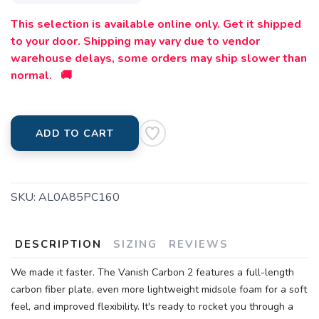
This selection is available online only. Get it shipped
to your door. Shipping may vary due to vendor
warehouse delays, some orders may ship slower than
normal. 🚚
ADD TO CART
SKU:
AL0A85PC160
DESCRIPTION
SIZING
REVIEWS
We made it faster. The Vanish Carbon 2 features a full-length
carbon fiber plate, even more lightweight midsole foam for a soft
feel, and improved flexibility. It's ready to rocket you through a