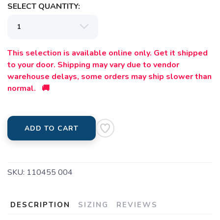
SELECT QUANTITY:
This selection is available online only. Get it shipped
to your door. Shipping may vary due to vendor
warehouse delays, some orders may ship slower than
normal. 🚚
ADD TO CART
SKU:
110455 004
DESCRIPTION
SIZING
REVIEWS