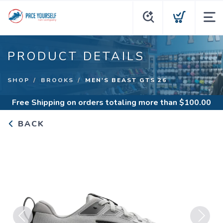
PRODUCT DETAILS
SHOP
BROOKS
MEN'S BEAST GTS 26
Free Shipping
on orders totaling more than $
100.00
BACK