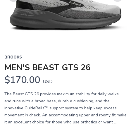
Previous
Next
BROOKS
MEN'S BEAST GTS 26
$170.00
USD
The Beast GTS 26 provides maximum stability for daily walks
and runs with a broad base, durable cushioning, and the
innovative GuideRails™ support system to help keep excess
movement in check. An accommodating upper and roomy fit make
it an excellent choice for those who use orthotics or want ...