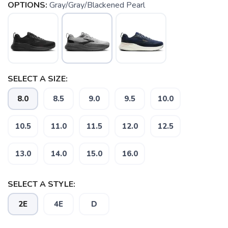
OPTIONS:
Gray/Gray/Blackened Pearl
SELECT A SIZE:
8.0
8.5
9.0
9.5
10.0
10.5
11.0
11.5
12.0
12.5
13.0
14.0
15.0
16.0
SAVE TO WISHLIST
Please login or sign up to save
items to your wishlist
SELECT A STYLE:
2E
4E
D