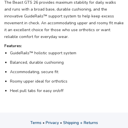
The Beast GTS 26 provides maximum stability for daily walks
and runs with a broad base, durable cushioning, and the
innovative GuideRails™ support system to help keep excess
movement in check. An accommodating upper and roomy fit make
it an excellent choice for those who use orthotics or want
reliable comfort for everyday wear.
Features:
GuideRails™ holistic support system
Balanced, durable cushioning
Accommodating, secure fit
Roomy upper ideal for orthotics
Heel pull tabs for easy on/off
Terms
•
Privacy
•
Shipping + Returns