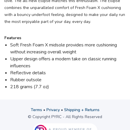
love. The all-new Ellipse matches this enthusiasm. The Ellipse
combines the unparalleled comfort of Fresh Foam X cushioning
with a bouncy underfoot feeling, designed to make your daily run
the most enjoyable part of your day, every day.
Features
Soft Fresh Foam X midsole provides more cushioning
without increasing overall weight
Upper design offers a modern take on classic running
influences
Reflective details
Rubber outsole
218 grams (7.7 oz)
Terms
•
Privacy
•
Shipping + Returns
© Copyright PYRC - All Rights Reserved