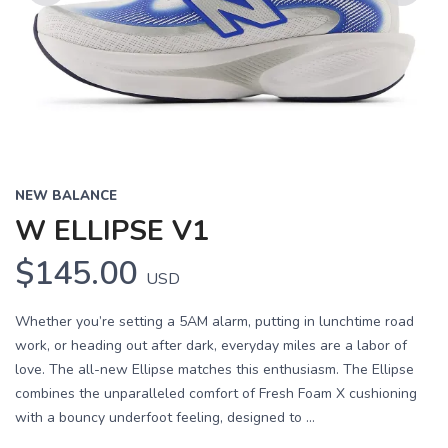
Previous
Next
NEW BALANCE
W ELLIPSE V1
$145.00
USD
Whether you’re setting a 5AM alarm, putting in lunchtime road
work, or heading out after dark, everyday miles are a labor of
love. The all-new Ellipse matches this enthusiasm. The Ellipse
combines the unparalleled comfort of Fresh Foam X cushioning
with a bouncy underfoot feeling, designed to ...