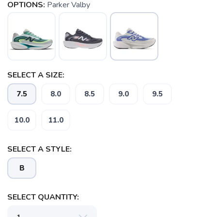
OPTIONS:
Parker Valby
SELECT A SIZE:
7.5
8.0
8.5
9.0
9.5
10.0
11.0
SAVE TO WISHLIST
Please login or sign up to save
items to your wishlist
SELECT A STYLE:
B
SELECT QUANTITY: