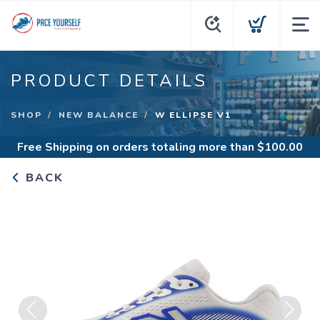
PRODUCT DETAILS
SHOP
NEW BALANCE
W ELLIPSE V1
Free Shipping
on orders totaling more than $
100.00
BACK