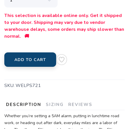
This selection is available online only. Get it shipped
to your door. Shipping may vary due to vendor
warehouse delays, some orders may ship slower than
normal. 🚚
ADD TO CART
SKU:
WELPS721
DESCRIPTION
SIZING
REVIEWS
Whether you’re setting a 5AM alarm, putting in lunchtime road
work, or heading out after dark, everyday miles are a labor of