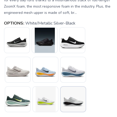
for every day runs thanks to a mountainous stack of full-length
ZoomX foam, the most responsive foam in the industry. Plus, the
engineered mesh upper is made of soft, br...
OPTIONS:
White/Metallic Silver-Black