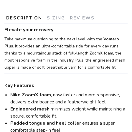
DESCRIPTION
SIZING
REVIEWS
Elevate your recovery
Take maximum cushioning to the next level with the
Vomero
Plus
. It provides an ultra-comfortable ride for every day runs
thanks to a mountainous stack of full-length ZoomX foam, the
most responsive foam in the industry. Plus, the engineered mesh
upper is made of soft, breathable yarn for a comfortable fit.
Key Features
Nike ZoomX foam
, now faster and more responsive,
delivers extra bounce and a featherweight feel.
Engineered mesh
minimizes weight while maintaining a
secure, comfortable fit.
Padded tongue and heel coller
ensures a super
comfortable step-in feel