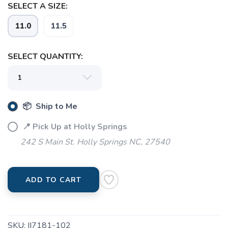
SELECT A SIZE:
SAVE TO WISHLIST
11.0
11.5
Please login or sign up to save
items to your wishlist
SELECT QUANTITY:
📦 Ship to Me
📍 Pick Up at Holly Springs
242 S Main St. Holly Springs NC, 27540
ADD TO CART
SKU:
II7181-102