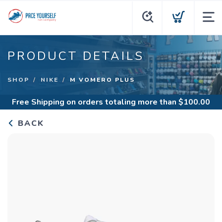
PRODUCT DETAILS
SHOP
NIKE
M VOMERO PLUS
Free Shipping
on orders totaling more than $
100.00
BACK