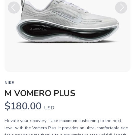
Previous
Next
NIKE
M VOMERO PLUS
$180.00
USD
Elevate your recovery Take maximum cushioning to the next
level with the Vomero Plus. It provides an ultra-comfortable ride