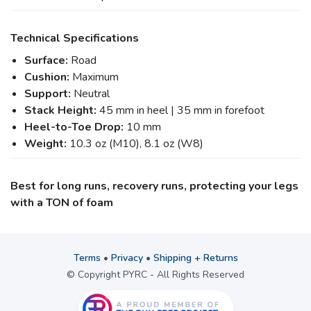
Technical Specifications
Surface:
Road
Cushion:
Maximum
Support:
Neutral
Stack Height:
45 mm in heel | 35 mm in forefoot
Heel-to-Toe Drop:
10 mm
Weight:
10.3 oz (M10), 8.1 oz (W8)
Best for long runs, recovery runs, protecting your legs
with a TON of foam
Terms
•
Privacy
•
Shipping + Returns
© Copyright PYRC - All Rights Reserved