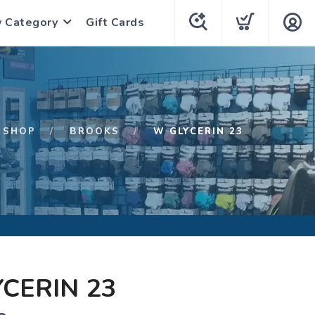
y Category
Gift Cards
SHOP
BROOKS
W GLYCERIN 23
CERIN 23