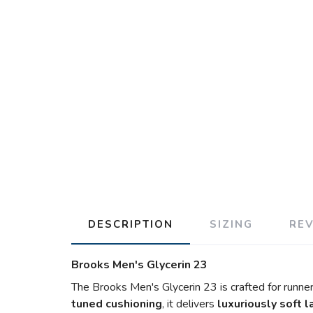
DESCRIPTION
SIZING
RE
Brooks Men's Glycerin 23
The Brooks Men's Glycerin 23 is crafted for runner
tuned cushioning
, it delivers
luxuriously soft 