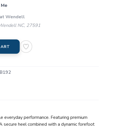
 Me
 at Wendell
 Wendell NC, 27591
CART
B192
ble everyday performance. Featuring premium
s. A secure heel combined with a dynamic forefoot