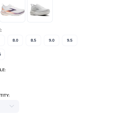
:
8.0
8.5
9.0
9.5
5
LE:
ITY: