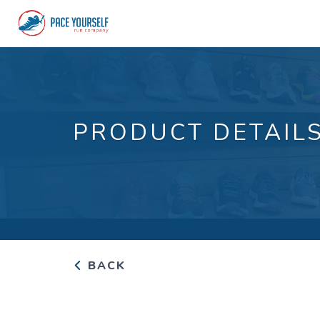
PRODUCT DETAIL
BACK