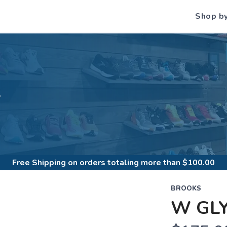
Shop b
S
Free Shipping
on orders totaling more than $
100.00
BROOKS
W GLY