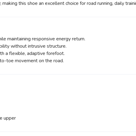
, making this shoe an excellent choice for road running, daily train
le maintaining responsive energy return.
ility without intrusive structure.
h a flexible, adaptive forefoot.
-to-toe movement on the road.
he upper