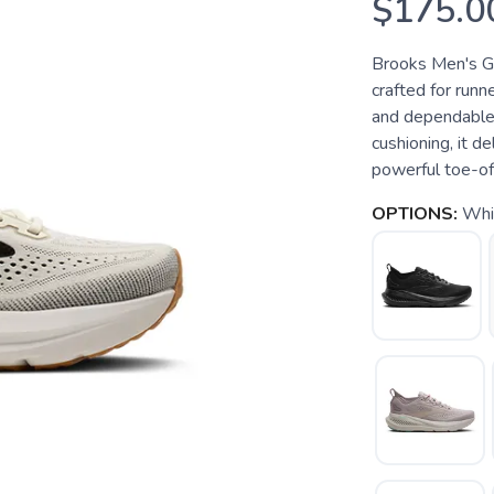
$175.0
Brooks Men's Gl
crafted for runn
and dependable
cushioning, it de
powerful toe-offs
OPTIONS:
Whit