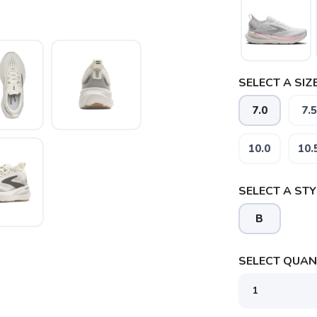
SELECT A SIZE
7.0
7.5
10.0
10.
SELECT A STY
B
SELECT QUANT
SAVE TO WISHLIST
Please login or sign up to save items to your wishlist