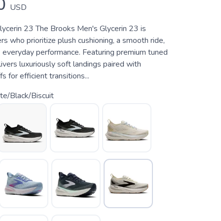
0
USD
ycerin 23 The Brooks Men's Glycerin 23 is
ers who prioritize plush cushioning, a smooth ride,
 everyday performance. Featuring premium tuned
livers luxuriously soft landings paired with
 for efficient transitions...
e/Black/Biscuit