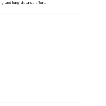
ing, and long-distance efforts.