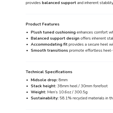
provides
balanced support
and inherent stability
Product Features
Plush tuned cushioning
enhances comfort whi
Balanced support design
offers inherent stab
Accommodating fit
provides a secure heel wit
Smooth transitions
promote effortless heel
Technical Specifications
Midsole drop:
8mm
Stack height:
38mm heel / 30mm forefoot
Weight:
Men’s 10.6oz / 300.5g
Sustainability:
58.1% recycled materials in t