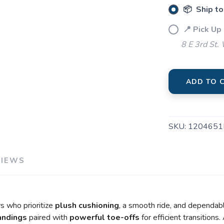
📦 Ship to
📍 Pick Up
8 E 3rd St.
ADD TO 
SKU:
1204651
VIEWS
s who prioritize
plush cushioning
, a smooth ride, and dependa
landings
paired with
powerful toe-offs
for efficient transition