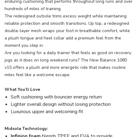
enduring cushioning that performs throughout long runs and over
hundreds of miles of training.
The redesigned outsole trims excess weight while maintaining
reliable protection and smooth transitions. Up top, a redesigned
double-layer mesh wraps your foot in breathable comfort, while
a plush tongue and heel collar add a premium feel from the
moment you step in.
Are you looking for a daily trainer that feels as good on recovery
jogs as it does on long weekend runs? The New Balance 1080
v15 offers a plush and more energetic ride that makes routine
miles feel like a welcome escape.
What You’ll Love
Soft cushioning with bouncier energy return
Lighter overall design without losing protection
Luxurious upper and welcoming fit
Midsole Technology:
Infinion foam
blends TPEE and EVA to provide