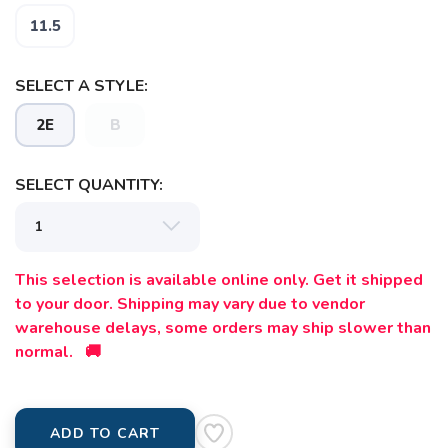
11.5
SELECT A STYLE:
2E
B
SELECT QUANTITY:
This selection is available online only. Get it shipped
to your door. Shipping may vary due to vendor
SAVE TO WISHLIST
Please login or sign up to save
items to your wishlist
warehouse delays, some orders may ship slower than
normal. 🚚
ADD TO CART