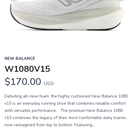
Previous
Next
NEW BALANCE
W1080V15
$170.00
USD
Debuting all-new foam, the highly cushioned New Balance 1080
v15 is an everyday running shoe that combines reliable comfort
with versatile performance. The premium New Balance 1080
v15 continues the legacy of their most comfortable daily trainer,
now reimagined from top to bottom. Featuring...