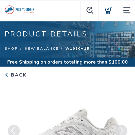
PRODUCT DETAILS
SHOP
NEW BALANCE
W1080V15
Free Shipping
on orders totaling more than $
100.00
BACK