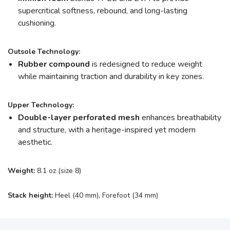
supercritical softness, rebound, and long-lasting
cushioning.
Outsole Technology:
Rubber compound
is redesigned to reduce weight
while maintaining traction and durability in key zones.
Upper Technology:
Double-layer perforated mesh
enhances breathability
and structure, with a heritage-inspired yet modern
aesthetic.
Weight:
8.1 oz (size 8)
Stack height:
Heel (40 mm), Forefoot (34 mm)