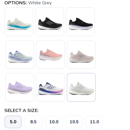
OPTIONS:
White Grey
SELECT A SIZE:
5.0
8.5
10.0
10.5
11.0