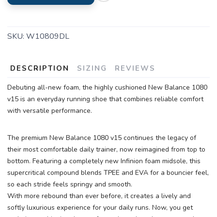
SKU:
W10809DL
DESCRIPTION
SIZING
REVIEWS
Debuting all-new foam, the highly cushioned New Balance 1080
v15 is an everyday running shoe that combines reliable comfort
with versatile performance.
The premium New Balance 1080 v15 continues the legacy of
their most comfortable daily trainer, now reimagined from top to
bottom. Featuring a completely new Infinion foam midsole, this
supercritical compound blends TPEE and EVA for a bouncier feel,
so each stride feels springy and smooth.
With more rebound than ever before, it creates a lively and
softly luxurious experience for your daily runs. Now, you get