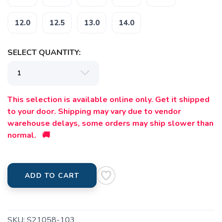
12.0
12.5
13.0
14.0
SELECT QUANTITY:
This selection is available online only. Get it shipped
to your door. Shipping may vary due to vendor
warehouse delays, some orders may ship slower than
normal. 🚚
ADD TO CART
SKU:
S21058-103