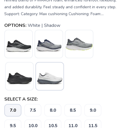
refined blend of PWRRUN foam, enhanced forefoot flexibility,
and added durability. Feel steady and confident in every step.
Support: Category: Max cushioning Cushioning: Foam:...
OPTIONS:
White | Shadow
SAVE TO WISHLIST
Please login or sign up to save
items to your wishlist
SELECT A SIZE:
7.0
7.5
8.0
8.5
9.0
9.5
10.0
10.5
11.0
11.5