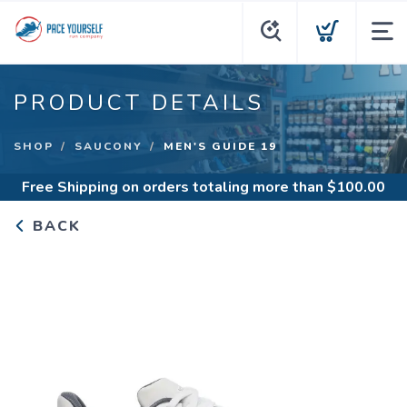
PRODUCT DETAILS
SHOP
SAUCONY
MEN'S GUIDE 19
Free Shipping
on orders totaling more than $
100.00
BACK