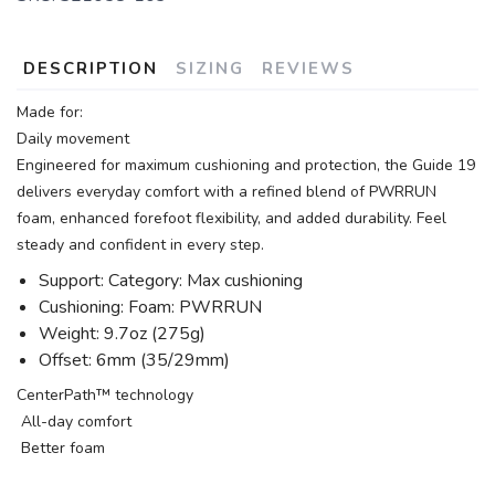
DESCRIPTION
SIZING
REVIEWS
Made for:
Daily movement
Engineered for maximum cushioning and protection, the Guide 19
delivers everyday comfort with a refined blend of PWRRUN
foam, enhanced forefoot flexibility, and added durability. Feel
steady and confident in every step.
Support: Category: Max cushioning
Cushioning: Foam: PWRRUN
Weight: 9.7oz (275g)
Offset: 6mm (35/29mm)
CenterPath™ technology
All-day comfort
Better foam