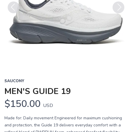
Previous
Next
SAUCONY
MEN'S GUIDE 19
$150.00
USD
Made for: Daily movement Engineered for maximum cushioning
and protection, the Guide 19 delivers everyday comfort with a