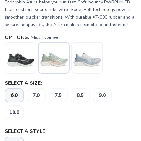
Endorphin Azura helps you run fast. Soft, bouncy PWRRUN PB
foam cushions your stride, while SpeedRoll technology powers
smoother, quicker transitions. With durable XT-900 rubber and a
secure, adaptive fit, the Azura makes it simple to hit faster mil...
OPTIONS:
Mist | Cameo
SELECT A SIZE:
6.0
7.0
7.5
8.5
9.0
SAVE TO WISHLIST
Please login or sign up to save
items to your wishlist
10.0
SELECT A STYLE: