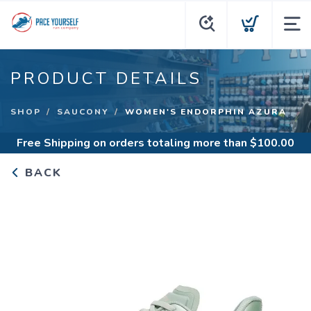
PRODUCT DETAILS
SHOP
SAUCONY
WOMEN'S ENDORPHIN AZURA
Free Shipping
on orders totaling more than $
100.00
BACK