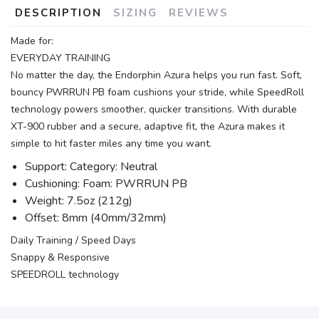
DESCRIPTION
SIZING
REVIEWS
Made for:
EVERYDAY TRAINING
No matter the day, the Endorphin Azura helps you run fast. Soft,
bouncy PWRRUN PB foam cushions your stride, while SpeedRoll
technology powers smoother, quicker transitions. With durable
XT-900 rubber and a secure, adaptive fit, the Azura makes it
simple to hit faster miles any time you want.
Support: Category: Neutral
Cushioning: Foam: PWRRUN PB
Weight: 7.5oz (212g)
Offset: 8mm (40mm/32mm)
Daily Training / Speed Days
Snappy & Responsive
SPEEDROLL technology