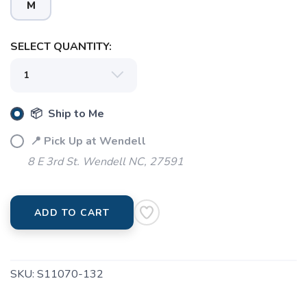
M
SELECT QUANTITY:
📦 Ship to Me
📍 Pick Up at Wendell
8 E 3rd St. Wendell NC, 27591
ADD TO CART
SKU:
S11070-132