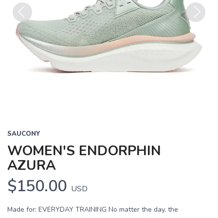
Previous
Next
SAUCONY
WOMEN'S ENDORPHIN
AZURA
$150.00
USD
Made for: EVERYDAY TRAINING No matter the day, the