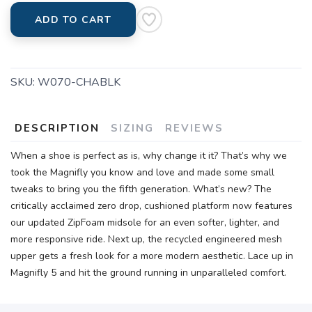
ADD TO CART
SKU:
W070-CHABLK
DESCRIPTION
SIZING
REVIEWS
When a shoe is perfect as is, why change it it? That’s why we
took the Magnifly you know and love and made some small
tweaks to bring you the fifth generation. What’s new? The
critically acclaimed zero drop, cushioned platform now features
our updated ZipFoam midsole for an even softer, lighter, and
more responsive ride. Next up, the recycled engineered mesh
upper gets a fresh look for a more modern aesthetic. Lace up in
Magnifly 5 and hit the ground running in unparalleled comfort.