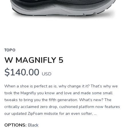
Previous
Next
TOPO
W MAGNIFLY 5
$140.00
USD
When a shoe is perfect as is, why change it it? That’s why we
took the Magnifly you know and love and made some small
tweaks to bring you the fifth generation. What’s new? The
critically acclaimed zero drop, cushioned platform now features
our updated ZipFoam midsole for an even softer, ...
OPTIONS:
Black