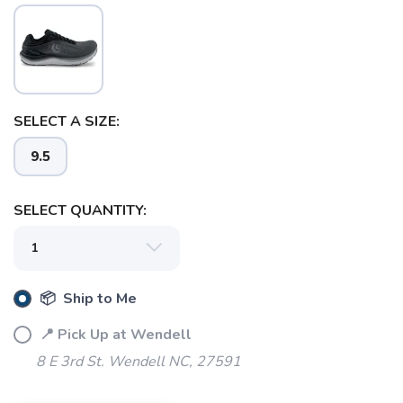
SAVE TO WISHLIST
Please login or sign up to save
items to your wishlist
SELECT A SIZE:
9.5
SELECT QUANTITY:
📦 Ship to Me
📍 Pick Up at Wendell
8 E 3rd St. Wendell NC, 27591