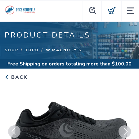
PRODUCT DETAILS
SHOP
TOPO
W MAGNIFLY 5
Free Shipping
on orders totaling more than $
100.00
BACK