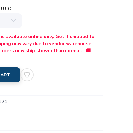
ITY:
is available online only. Get it shipped to
ipping may vary due to vendor warehouse
orders may ship slower than normal. 🚚
CART
121