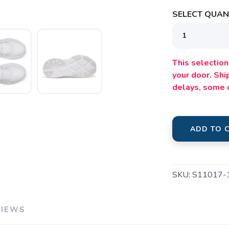
SELECT QUANT
This selection 
your door. Sh
delays, some 
ADD TO 
SKU:
S11017-
VIEWS