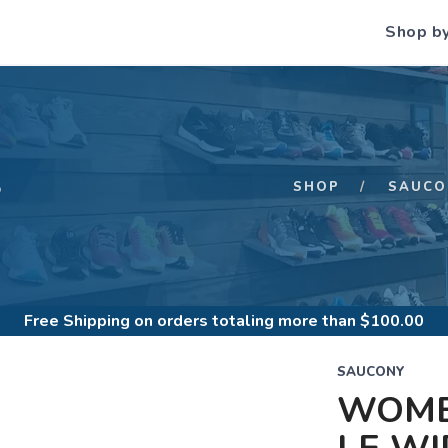
Shop b
S
SHOP
SAUCO
Free Shipping
on orders totaling more than $
100.00
SAUCONY
WOME