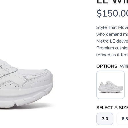
LE WI
$150.0
Style That Move
who demand mor
Metro LE deliver
Premium cushioni
refined as it fe
OPTIONS:
Whi
SELECT A SIZE
SAVE TO WISHLIST
Please login or sign up to save items to your wishlist
7.0
8.5