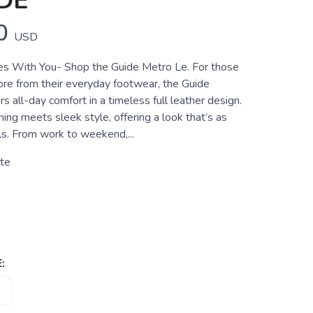
DE
0
USD
s With You- Shop the Guide Metro Le. For those
e from their everyday footwear, the Guide
s all-day comfort in a timeless full leather design.
ng meets sleek style, offering a look that’s as
els. From work to weekend,...
te
: