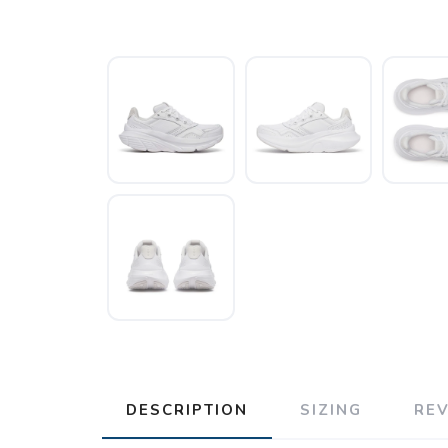
DESCRIPTION
SIZING
RE