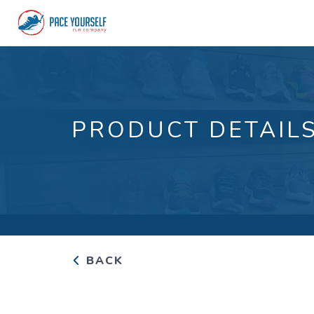
PRODUCT DETAIL
BACK