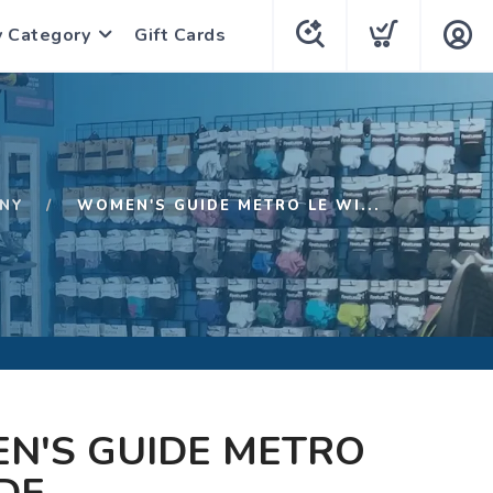
y Category
Gift Cards
NY
WOMEN'S GUIDE METRO LE WI...
N'S GUIDE METRO