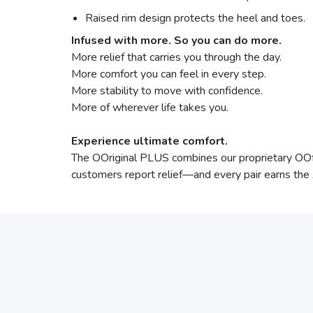
Raised rim design protects the heel and toes.
Infused with more. So you can do more.
More relief that carries you through the day.
More comfort you can feel in every step.
More stability to move with confidence.
More of wherever life takes you.
Experience ultimate comfort.
The OOriginal PLUS combines our proprietary O
customers report relief—and every pair earns th