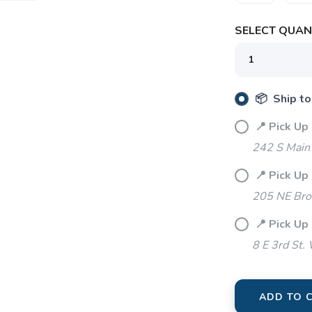
SELECT QUANT
📦 Ship to
📍 Pick Up 
242 S Main 
📍 Pick Up
SAVE TO WISHLIST
Please login or sign up to save items to your wishlist
205 NE Bro
📍 Pick Up
8 E 3rd St.
ADD TO 