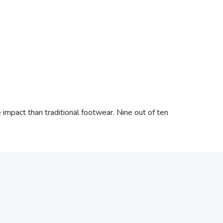
mpact than traditional footwear. Nine out of ten