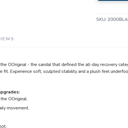
SKU:
2000BLA
VIEWS
e OOriginal - the sandal that defined the all-day recovery categ
fit. Experience soft, sculpted stability and a plush feel underfoo
upgrades:
the OOriginal.
daily movement.
oot.