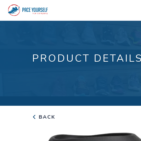
PRODUCT DETAIL
BACK