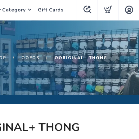
y Category
Gift Cards
OP
OOFOS
OORIGINAL+ THONG
GINAL+ THONG