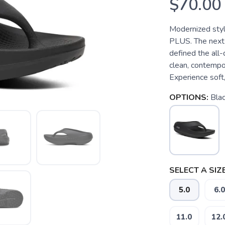
$70.00
Modernized style
PLUS. The next 
defined the all-
clean, contempor
Experience soft, 
OPTIONS:
Bla
SELECT A SIZE
5.0
6.0
11.0
12.