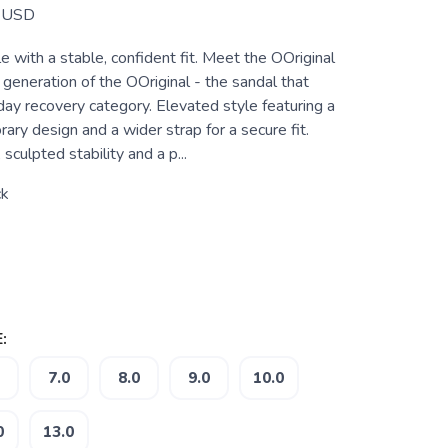
USD
 with a stable, confident fit. Meet the OOriginal
generation of the OOriginal - the sandal that
day recovery category. Elevated style featuring a
ary design and a wider strap for a secure fit.
sculpted stability and a p...
ck
:
7.0
8.0
9.0
10.0
0
13.0