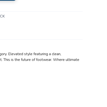
CK
ory. Elevated style featuring a clean,
t. This is the future of footwear. Where ultimate