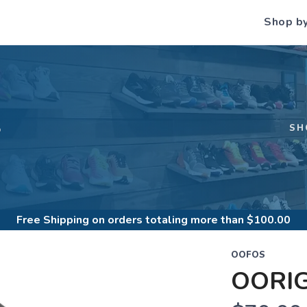
Shop b
S
SH
Free Shipping
on orders totaling more than $
100.00
OOFOS
OORI