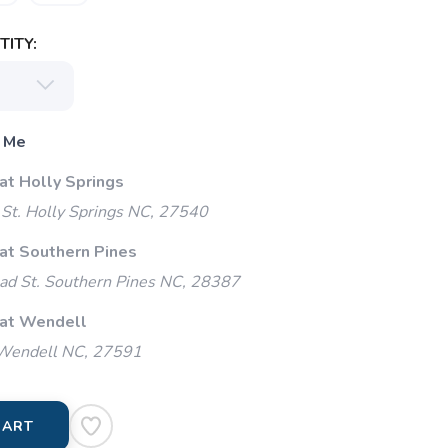
ITY:
 Me
at Holly Springs
St. Holly Springs NC, 27540
 at Southern Pines
ad St. Southern Pines NC, 28387
 at Wendell
 Wendell NC, 27591
CART