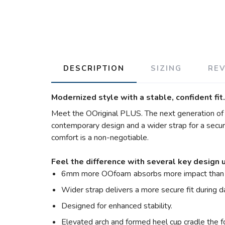
DESCRIPTION
SIZING
RE
Modernized style with a stable, confident fit.
Meet the OOriginal PLUS. The next generation of th
contemporary design and a wider strap for a secure 
comfort is a non-negotiable.
Feel the difference with several key design 
6mm more OOfoam
absorbs more impact than 
Wider strap delivers a more secure fit during 
Designed for enhanced stability.
Elevated arch and formed heel cup cradle the f