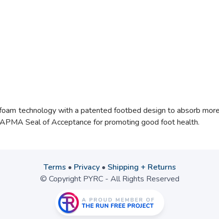
Ofoam
technology with a patented footbed design to absorb more i
e APMA Seal of Acceptance for promoting good foot health.
Terms
•
Privacy
•
Shipping + Returns
© Copyright PYRC - All Rights Reserved