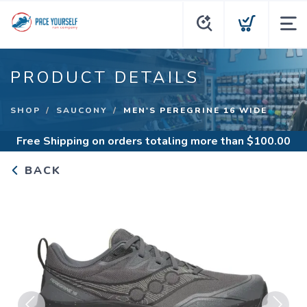
PRODUCT DETAILS
SHOP
SAUCONY
MEN'S PEREGRINE 16 WIDE
Free Shipping
on orders totaling more than $
100.00
BACK