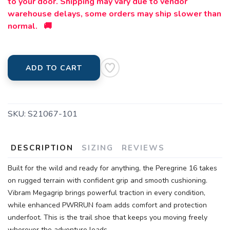
to your door. Shipping may vary due to vendor
warehouse delays, some orders may ship slower than
normal. 🚚
ADD TO CART
SKU:
S21067-101
DESCRIPTION
SIZING
REVIEWS
Built for the wild and ready for anything, the Peregrine 16 takes
on rugged terrain with confident grip and smooth cushioning.
Vibram Megagrip brings powerful traction in every condition,
while enhanced PWRRUN foam adds comfort and protection
underfoot. This is the trail shoe that keeps you moving freely
wherever the adventure leads.