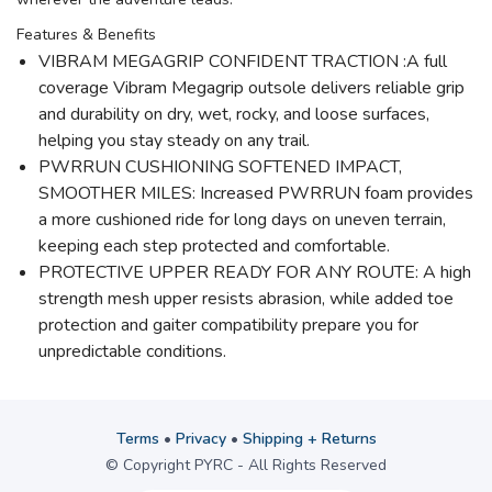
Features & Benefits
VIBRAM MEGAGRIP CONFIDENT TRACTION :A full
coverage Vibram Megagrip outsole delivers reliable grip
and durability on dry, wet, rocky, and loose surfaces,
helping you stay steady on any trail.
PWRRUN CUSHIONING SOFTENED IMPACT,
SMOOTHER MILES: Increased PWRRUN foam provides
a more cushioned ride for long days on uneven terrain,
keeping each step protected and comfortable.
PROTECTIVE UPPER READY FOR ANY ROUTE: A high
strength mesh upper resists abrasion, while added toe
protection and gaiter compatibility prepare you for
unpredictable conditions.
Terms
•
Privacy
•
Shipping + Returns
© Copyright PYRC - All Rights Reserved