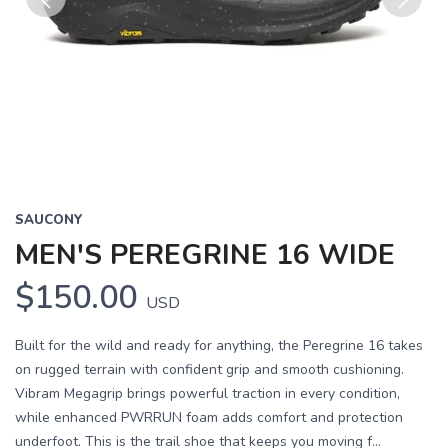
Previous
Next
SAUCONY
MEN'S PEREGRINE 16 WIDE
$150.00
USD
Built for the wild and ready for anything, the Peregrine 16 takes
on rugged terrain with confident grip and smooth cushioning.
Vibram Megagrip brings powerful traction in every condition,
while enhanced PWRRUN foam adds comfort and protection
underfoot. This is the trail shoe that keeps you moving f...