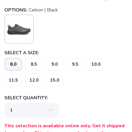
OPTIONS:
Carbon | Black
SELECT A SIZE:
8.0
8.5
9.0
9.5
10.0
11.5
12.0
15.0
SAVE TO WISHLIST
Please login or sign up to save
items to your wishlist
SELECT QUANTITY:
This selection is available online only. Get it shipped