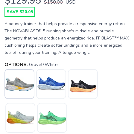
$129.95
$150.00
USD
SAVE $20.05
A bouncy trainer that helps provide a responsive energy return.
The NOVABLAST® 5 running shoe's midsole and outsole
geometry that helps produce an energized ride. FF BLAST™ MAX
cushioning helps create softer landings and a more energized
toe-off during your training. A tongue wing c...
OPTIONS:
Gravel/White
SAVE TO WISHLIST
Please login or sign up to save
items to your wishlist