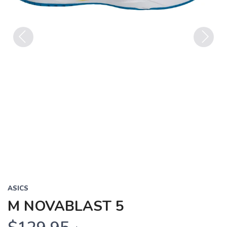
Previous
Next
ASICS
M NOVABLAST 5