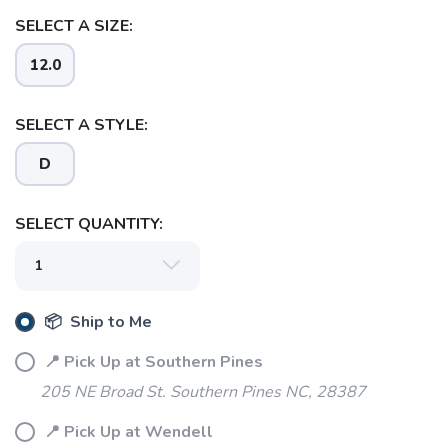
SELECT A SIZE:
12.0
SELECT A STYLE:
D
SELECT QUANTITY:
📦 Ship to Me
📍 Pick Up at Southern Pines
205 NE Broad St. Southern Pines NC, 28387
📍 Pick Up at Wendell