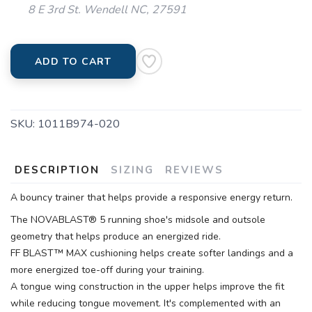
8 E 3rd St. Wendell NC, 27591
ADD TO CART
SKU:
1011B974-020
DESCRIPTION
SIZING
REVIEWS
A bouncy trainer that helps provide a responsive energy return.
The NOVABLAST® 5 running shoe's midsole and outsole
geometry that helps produce an energized ride.
FF BLAST™ MAX cushioning helps create softer landings and a
more energized toe-off during your training.
A tongue wing construction in the upper helps improve the fit
while reducing tongue movement. It's complemented with an