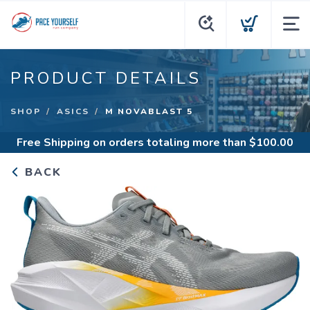
PRODUCT DETAILS
SHOP
ASICS
M NOVABLAST 5
Free Shipping
on orders totaling more than $
100.00
BACK