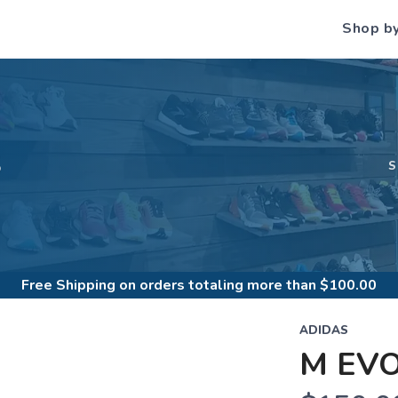
Shop b
S
Free Shipping
on orders totaling more than $
100.00
ADIDAS
M EV