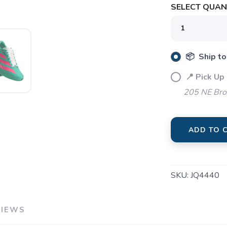
SELECT QUANT
📦 Ship to
📍 Pick Up
205 NE Bro
ADD TO 
SKU:
JQ4440
VIEWS