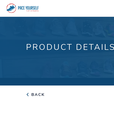
PRODUCT DETAIL
BACK