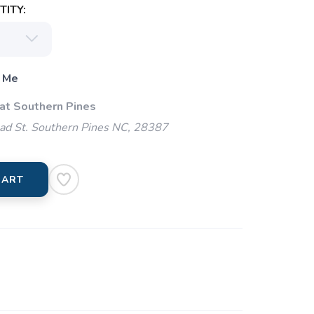
ITY:
 Me
 at Southern Pines
ad St. Southern Pines NC, 28387
CART