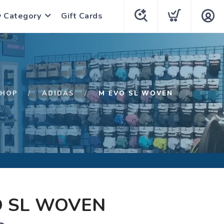
y Category
Gift Cards
SHOP
ADIDAS
M EVO SL WOVEN
O SL WOVEN