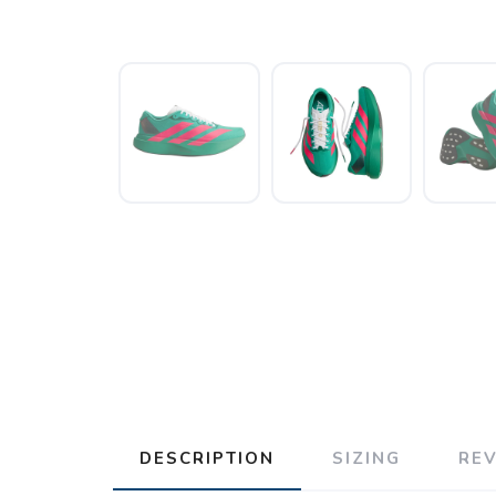
DESCRIPTION
SIZING
RE