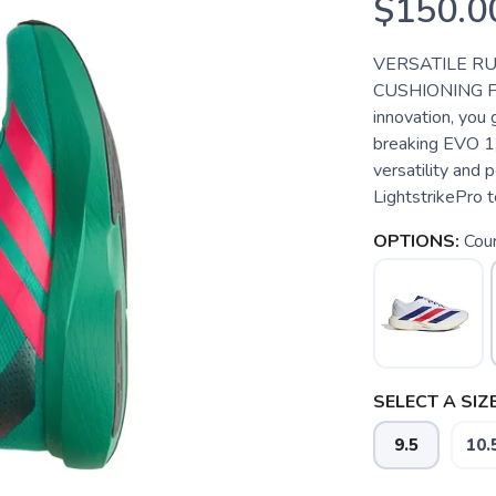
$150.0
VERSATILE R
CUSHIONING F
innovation, you
breaking EVO 1,
versatility and 
LightstrikePro te
OPTIONS:
Cou
SELECT A SIZE
9.5
10.
SAVE TO WISHLIST
Please login or sign up to save items to your wishlist