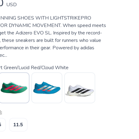
0
USD
UNNING SHOES WITH LIGHTSTRIKEPRO
OR DYNAMIC MOVEMENT. When speed meets
 get the Adizero EVO SL. Inspired by the record-
 these sneakers are built for runners who value
performance in their gear. Powered by adidas
c...
rt Green/Lucid Red/Cloud White
:
5
11.5