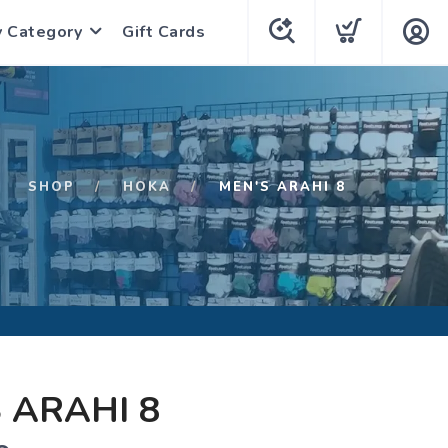
y Category
Gift Cards
SHOP
HOKA
MEN'S ARAHI 8
 ARAHI 8