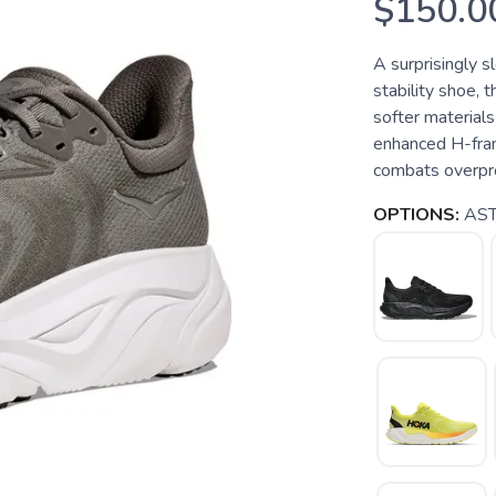
$150.0
A surprisingly s
stability shoe, 
softer materials
enhanced H-fram
combats overpro
OPTIONS:
AST