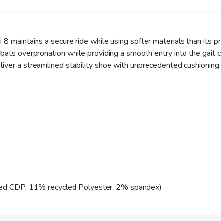
i 8 maintains a secure ride while using softer materials than its 
ats overpronation while providing a smooth entry into the gait c
liver a streamlined stability shoe with unprecedented cushioning.
ed CDP, 11% recycled Polyester, 2% spandex)