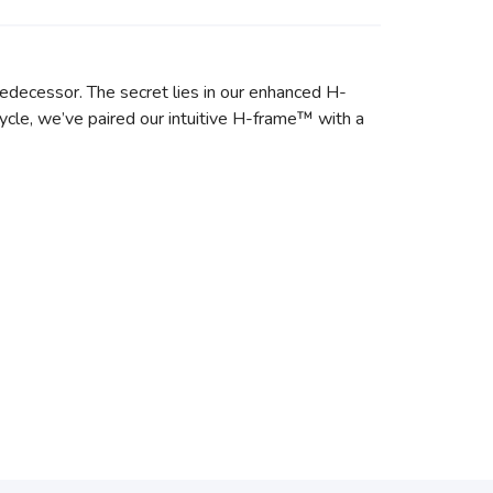
predecessor. The secret lies in our enhanced H-
ycle, we’ve paired our intuitive H-frame™ with a