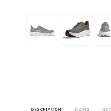
DESCRIPTION
SIZING
RE