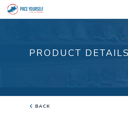
PRODUCT DETAIL
BACK