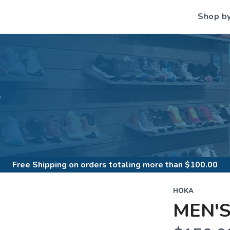
Shop b
S
Free Shipping
on orders totaling more than $
100.00
HOKA
MEN'S