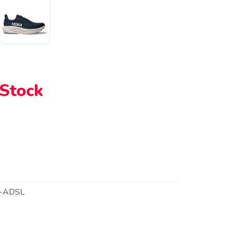
 Stock
-ADSL