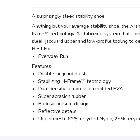
A surprisingly sleek stability shoe.
Anything but your average stability shoe, the Arah
frame™ technology. A stabilizing system that comb
sleek jacquard upper and low-profile tooling to de
Best For:
Everyday Run
Features:
Double jacquard mesh
Stabilizing H-Frame™ technology
Dual density compression molded EVA
Super abrasion rubber
Podular outsole design
Reflective details
Upper mesh (62% recycled Nylon, 25% recycl