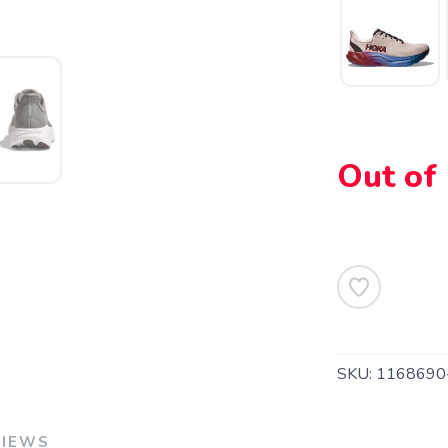
SAVE TO WISHLIST
Please login or sign up to save items to your wishlist
Out of
SKU:
1168690
VIEWS