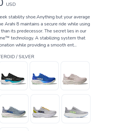
0
USD
leek stability shoe.Anything but your average
the Arahi 8 maintains a secure ride while using
 than its predecessor. The secret lies in our
e™ technology. A stabilizing system that
nation while providing a smooth ent...
EROID / SILVER