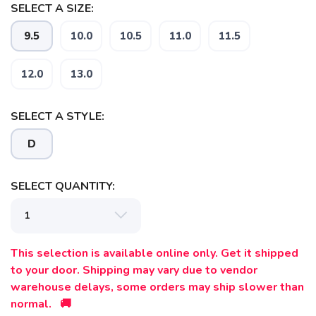
SELECT A SIZE:
9.5
10.0
10.5
11.0
11.5
12.0
13.0
SAVE TO WISHLIST
Please login or sign up to save
items to your wishlist
SELECT A STYLE:
D
SELECT QUANTITY:
This selection is available online only. Get it shipped
to your door. Shipping may vary due to vendor
warehouse delays, some orders may ship slower than
normal. 🚚