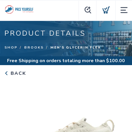
PRODUCT DETAILS
SHOP
BROOKS
MEN'S GLYCERIN FLEX
Free Shipping
on orders totaling more than $
100.00
BACK