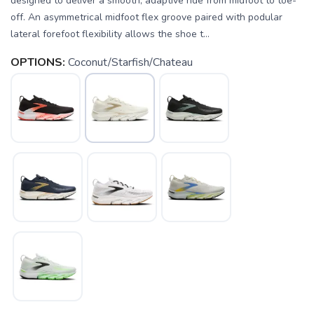
designed to deliver a smooth, adaptive ride from midfoot to toe-
off. An asymmetrical midfoot flex groove paired with podular
lateral forefoot flexibility allows the shoe t...
OPTIONS:
Coconut/Starfish/Chateau