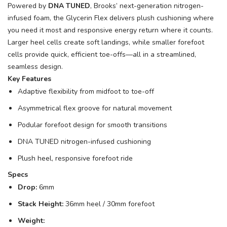
Powered by
DNA TUNED
, Brooks’ next-generation nitrogen-
infused foam, the Glycerin Flex delivers plush cushioning where
you need it most and responsive energy return where it counts.
Larger heel cells create soft landings, while smaller forefoot
cells provide quick, efficient toe-offs—all in a streamlined,
seamless design.
Key Features
Adaptive flexibility from midfoot to toe-off
Asymmetrical flex groove for natural movement
Podular forefoot design for smooth transitions
DNA TUNED nitrogen-infused cushioning
Plush heel, responsive forefoot ride
Specs
Drop:
6mm
Stack Height:
36mm heel / 30mm forefoot
Weight: