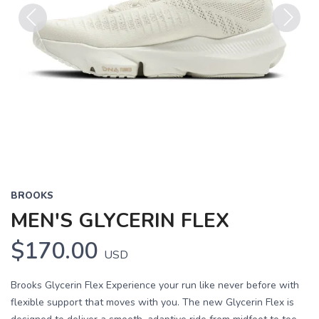
Previous
Next
BROOKS
MEN'S GLYCERIN FLEX
$170.00
USD
Brooks Glycerin Flex Experience your run like never before with
flexible support that moves with you. The new Glycerin Flex is