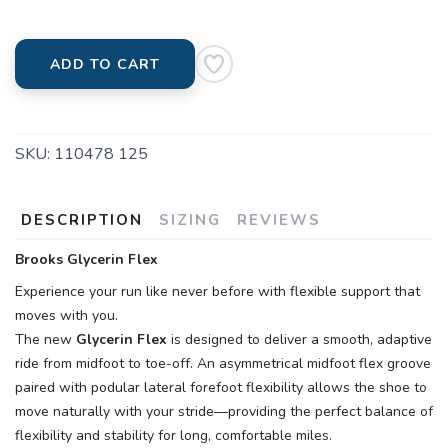
ADD TO CART
SKU:
110478 125
DESCRIPTION
SIZING
REVIEWS
Brooks Glycerin Flex
Experience your run like never before with flexible support that
moves with you.
The new
Glycerin Flex
is designed to deliver a smooth, adaptive
ride from midfoot to toe-off. An asymmetrical midfoot flex groove
paired with podular lateral forefoot flexibility allows the shoe to
move naturally with your stride—providing the perfect balance of
flexibility and stability for long, comfortable miles.