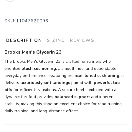
SKU:
1104762E096
DESCRIPTION
SIZING
REVIEWS
Brooks Men's Glycerin 23
The Brooks Men's Glycerin 23 is crafted for runners who
prioritize
plush cushioning
, a smooth ride, and dependable
everyday performance. Featuring premium
tuned cushioning
, it
delivers
luxuriously soft landings
paired with
powerful toe-
offs
for efficient transitions. A secure heel combined with a
dynamic forefoot provides
balanced support
and inherent
stability, making this shoe an excellent choice for road running,
daily training, and long-distance efforts.