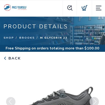
PRODUCT DETAILS
SHOP
BROOKS
M GLYCERIN 23
Free Shipping
on orders totaling more than $
100.00
BACK