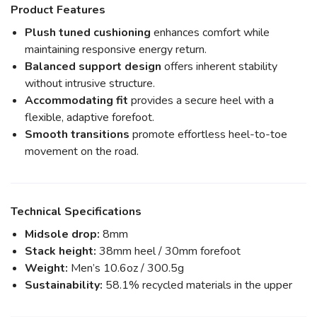
Product Features
Plush tuned cushioning
enhances comfort while
maintaining responsive energy return.
Balanced support design
offers inherent stability
without intrusive structure.
Accommodating fit
provides a secure heel with a
flexible, adaptive forefoot.
Smooth transitions
promote effortless heel-to-toe
movement on the road.
Technical Specifications
Midsole drop:
8mm
Stack height:
38mm heel / 30mm forefoot
Weight:
Men’s 10.6oz / 300.5g
Sustainability:
58.1% recycled materials in the upper