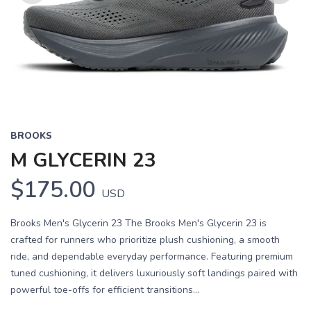
Previous
Next
BROOKS
M GLYCERIN 23
$175.00
USD
Brooks Men's Glycerin 23 The Brooks Men's Glycerin 23 is
crafted for runners who prioritize plush cushioning, a smooth
ride, and dependable everyday performance. Featuring premium
tuned cushioning, it delivers luxuriously soft landings paired with
powerful toe-offs for efficient transitions...