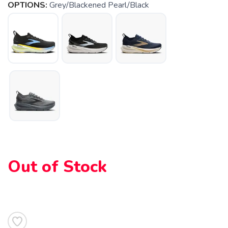
OPTIONS:
Grey/Blackened Pearl/Black
Out of Stock
SAVE TO WISHLIST
Please login or sign up to save
items to your wishlist