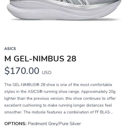
Previous
Next
ASICS
M GEL-NIMBUS 28
$170.00
USD
The GEL-NIMBUS® 28 shoe is one of the most comfortable
styles in the ASICS® running shoe range. Approximately 20g
lighter than the previous version, this shoe continues to offer
excellent cushioning to make running longer distances feel
smoother. The midsole features a combination of FF BLAS...
OPTIONS:
Piedmont Grey/Pure Silver