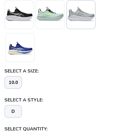
SELECT A SIZE:
10.0
SELECT A STYLE:
D
SELECT QUANTITY: