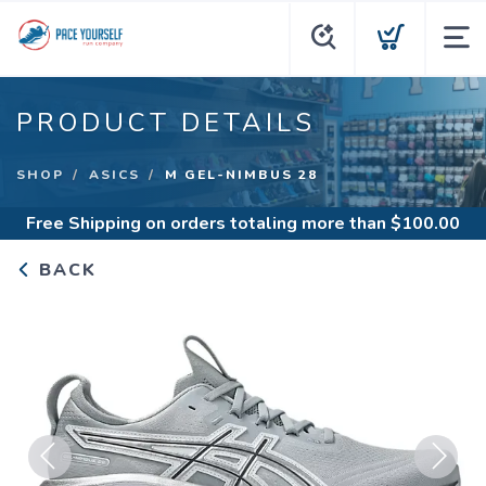
PRODUCT DETAILS
SHOP
ASICS
M GEL-NIMBUS 28
Free Shipping
on orders totaling more than $
100.00
BACK