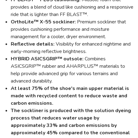
provides a blend of cloud like cushioning and a responsive
ride that is lighter than FF BLAST™.
OrthoLite™ X-55 sockliner:
Premium sockliner that
provides cushioning performance and moisture
management for a cooler, dryer environment.
Reflective details:
Visibility for enhanced nightime and
early-morning reflective brightness.
HYBRID ASICSGRIP™ outsole:
Combines
ASICSGRIP™ rubber and AHARPLUS™ materials to
help provide advanced grip for various terrains and
advanced durability.
At least 75% of the shoe's main upper material is
made with recycled content to reduce waste and
carbon emissions.
The sockliner is produced with the solution dyeing
process that reduces water usage by
approximately 33% and carbon emissions by
approximately 45% compared to the conventional