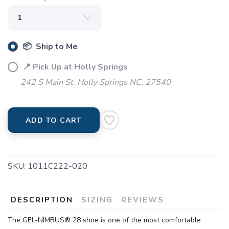
📦 Ship to Me
📍 Pick Up at Holly Springs
SAVE TO WISHLIST
Please login or sign up to save
items to your wishlist
242 S Main St. Holly Springs NC, 27540
ADD TO CART
SKU:
1011C222-020
DESCRIPTION
SIZING
REVIEWS
The GEL-NIMBUS® 28 shoe is one of the most comfortable