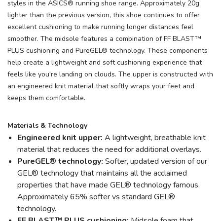
styles in the ASICS® running shoe range. Approximately 20g
lighter than the previous version, this shoe continues to offer
excellent cushioning to make running longer distances feel
smoother. The midsole features a combination of FF BLAST™
PLUS cushioning and PureGEL® technology. These components
help create a lightweight and soft cushioning experience that
feels like you're landing on clouds. The upper is constructed with
an engineered knit material that softly wraps your feet and
keeps them comfortable.
Materials & Technology
Engineered knit upper:
A lightweight, breathable knit
material that reduces the need for additional overlays.
PureGEL® technology:
Softer, updated version of our
GEL® technology that maintains all the acclaimed
properties that have made GEL® technology famous.
Approximately 65% softer vs standard GEL®
technology.
FF BLAST™ PLUS cushioning:
Midsole foam that