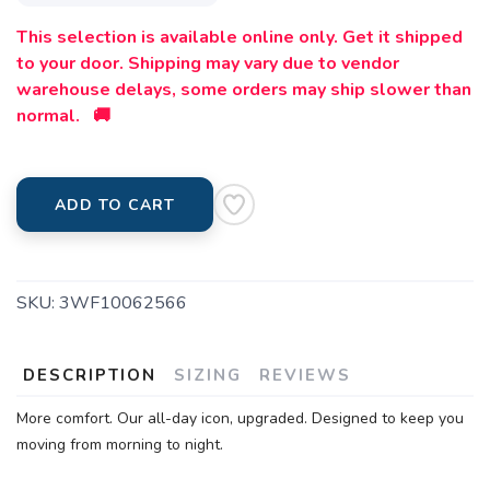
This selection is available online only. Get it shipped
to your door. Shipping may vary due to vendor
warehouse delays, some orders may ship slower than
normal. 🚚
ADD TO CART
SKU:
3WF10062566
DESCRIPTION
SIZING
REVIEWS
More comfort. Our all-day icon, upgraded. Designed to keep you
moving from morning to night.