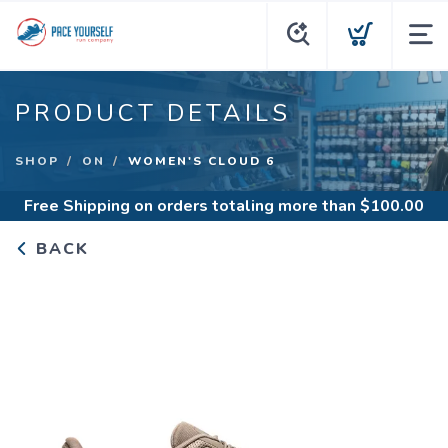
PRODUCT DETAILS
SHOP
ON
WOMEN'S CLOUD 6
Free Shipping
on orders totaling more than $
100.00
BACK