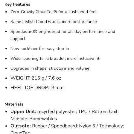
Key Features
Zero-Gravity CloudTec® for a cushioned feel
Same stylish Cloud 6 look, more performance
Speedboard® engineered for all-day performance and
support
New sockliner for easy step-in
Wider opening for a broader, more inclusive fit
Upgraded in shape, structure and volume
WEIGHT: 216 g / 7.6 oz
HEEL-TOE DROP: 8 mm
Materials
Upper Unit:
recycled polyester, TPU / Bottom Unit:
Midsole: Bornewables
Outsole:
Rubber / Speedboard: Nylon 6 / Technology:
CloudTec