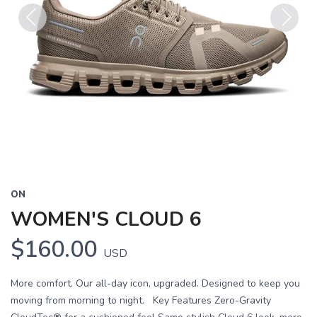
Previous
Next
ON
WOMEN'S CLOUD 6
$160.00
USD
More comfort. Our all-day icon, upgraded. Designed to keep you
moving from morning to night. Key Features Zero-Gravity