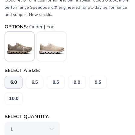
CloudTec® for a cushioned feel Same stylish Cloud 6 look, more
performance Speedboard® engineered for all-day performance
and support New sockli...
OPTIONS:
Cinder | Fog
SELECT A SIZE:
6.0
6.5
8.5
9.0
9.5
10.0
SAVE TO WISHLIST
Please login or sign up to save
items to your wishlist
SELECT QUANTITY: