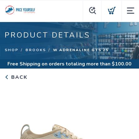
PRODUCT DETAILS
SHOP
BROOKS
W ADRENALINE GTS 25
Free Shipping
on orders totaling more than $
100.00
BACK