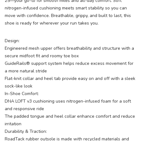
25—your go-to for smooth miles and all-day comfort. Soft
nitrogen-infused cushioning meets smart stability so you can
move with confidence. Breathable, grippy, and built to last, this
shoe is ready for wherever your run takes you.
Design:
Engineered mesh upper offers breathability and structure with a
secure midfoot fit and roomy toe box
GuideRails® support system helps reduce excess movement for
a more natural stride
Flat-knit collar and heel tab provide easy on and off with a sleek
sock-like look
In-Shoe Comfort:
DNA LOFT v3 cushioning uses nitrogen-infused foam for a soft
and responsive ride
The padded tongue and heel collar enhance comfort and reduce
irritation
Durability & Traction:
RoadTack rubber outsole is made with recycled materials and