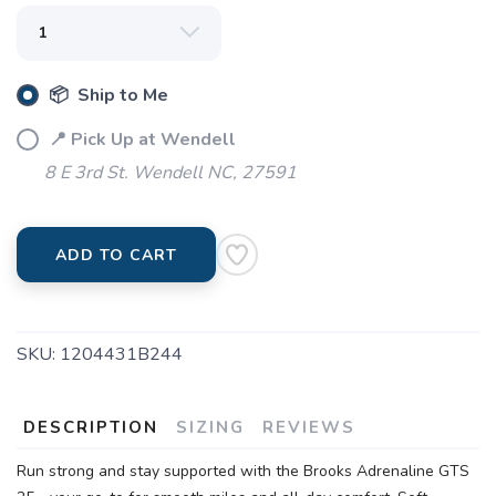
📦 Ship to Me
📍 Pick Up at Wendell
8 E 3rd St. Wendell NC, 27591
ADD TO CART
SKU:
1204431B244
DESCRIPTION
SIZING
REVIEWS
Run strong and stay supported with the Brooks Adrenaline GTS