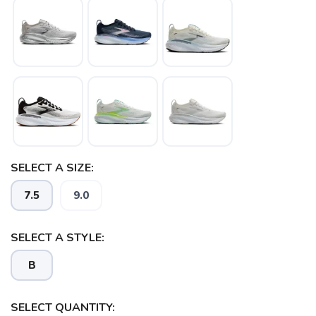
SAVE TO WISHLIST
Please login or sign up to save
items to your wishlist
SELECT A SIZE:
7.5
9.0
SELECT A STYLE:
B
SELECT QUANTITY: