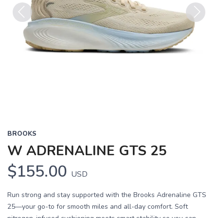
Previous
Next
BROOKS
W ADRENALINE GTS 25
$155.00
USD
Run strong and stay supported with the Brooks Adrenaline GTS
25—your go-to for smooth miles and all-day comfort. Soft