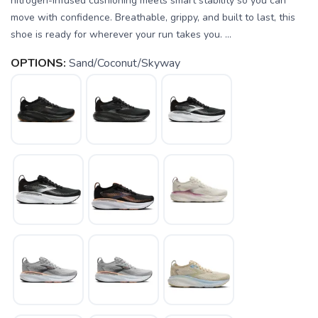
nitrogen-infused cushioning meets smart stability so you can
move with confidence. Breathable, grippy, and built to last, this
shoe is ready for wherever your run takes you. ...
OPTIONS:
Sand/Coconut/Skyway