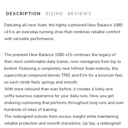
DESCRIPTION
SIZING
REVIEWS
Debuting all-new foam, the highly cushioned New Balance 1080
v15 is an everyday running shoe that combines reliable comfort
with versatile performance.
The premium New Balance 1080 v15 continues the legacy of
their most comfortable daily trainer, now reimagined from top to
bottom. Featuring a completely new Infinion foam midsole, this
supercritical compound blends TPEE and EVA for a bouncier feel,
so each stride feels springy and smooth.
With more rebound than ever before, it creates a lively and
softly luxurious experience for your daily runs. Now, you get
enduring cushioning that performs throughout long runs and over
hundreds of miles of training.
The redesigned outsole trims excess weight while maintaining
reliable protection and smooth transitions. Up top, a redesigned