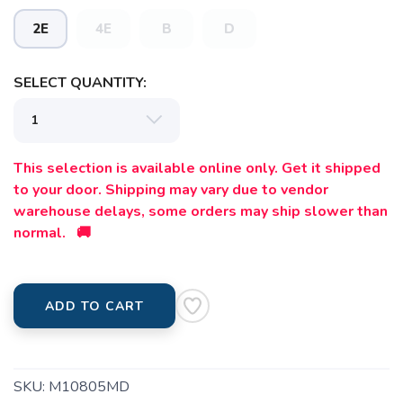
2E
4E
B
D
SELECT QUANTITY:
This selection is available online only. Get it shipped
to your door. Shipping may vary due to vendor
warehouse delays, some orders may ship slower than
normal. 🚚
SAVE TO WISHLIST
Please login or sign up to save
items to your wishlist
ADD TO CART
SKU:
M10805MD