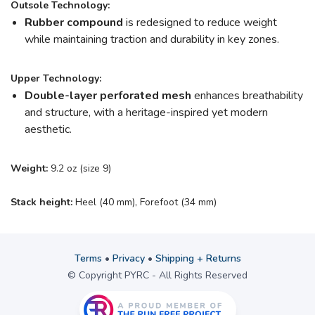
Outsole Technology:
Rubber compound
is redesigned to reduce weight
while maintaining traction and durability in key zones.
Upper Technology:
Double-layer perforated mesh
enhances breathability
and structure, with a heritage-inspired yet modern
aesthetic.
Weight:
9.2 oz (size 9)
Stack height:
Heel (40 mm), Forefoot (34 mm)
Terms
•
Privacy
•
Shipping + Returns
© Copyright PYRC - All Rights Reserved