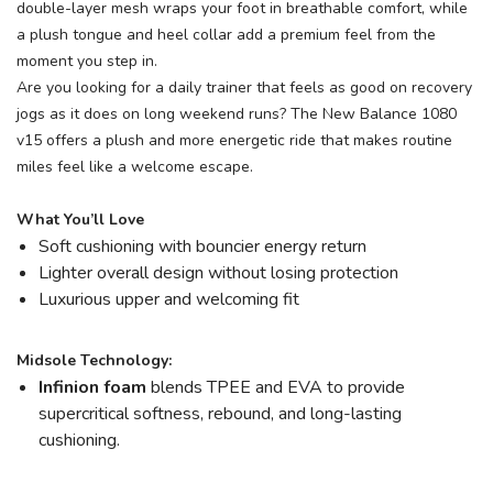
double-layer mesh wraps your foot in breathable comfort, while
a plush tongue and heel collar add a premium feel from the
moment you step in.
Are you looking for a daily trainer that feels as good on recovery
jogs as it does on long weekend runs? The New Balance 1080
v15 offers a plush and more energetic ride that makes routine
miles feel like a welcome escape.
What You’ll Love
Soft cushioning with bouncier energy return
Lighter overall design without losing protection
Luxurious upper and welcoming fit
Midsole Technology:
Infinion foam
blends TPEE and EVA to provide
supercritical softness, rebound, and long-lasting
cushioning.