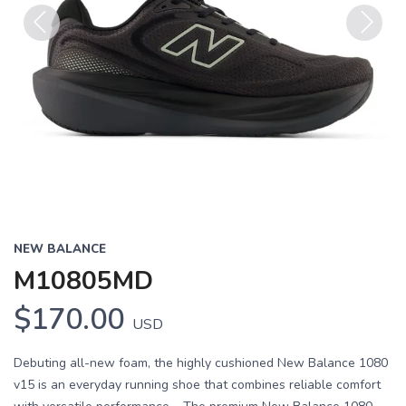
Previous
Next
NEW BALANCE
M10805MD
$170.00
USD
Debuting all-new foam, the highly cushioned New Balance 1080
v15 is an everyday running shoe that combines reliable comfort