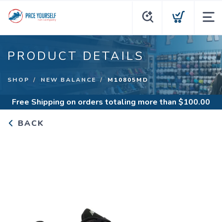
PRODUCT DETAILS
SHOP
NEW BALANCE
M10805MD
Free Shipping
on orders totaling more than $
100.00
BACK