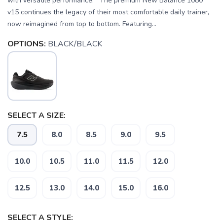
with versatile performance. The premium New Balance 1080
v15 continues the legacy of their most comfortable daily trainer,
now reimagined from top to bottom. Featuring...
OPTIONS:
BLACK/BLACK
SELECT A SIZE:
7.5
8.0
8.5
9.0
9.5
10.0
10.5
11.0
11.5
12.0
12.5
13.0
14.0
15.0
16.0
SELECT A STYLE: