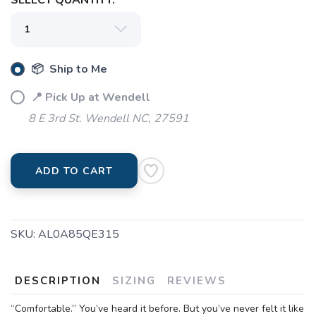
SELECT QUANTITY:
📦 Ship to Me
📍 Pick Up at Wendell
8 E 3rd St. Wendell NC, 27591
ADD TO CART
SKU:
AL0A85QE315
DESCRIPTION
SIZING
REVIEWS
“Comfortable.” You’ve heard it before. But you’ve never felt it like