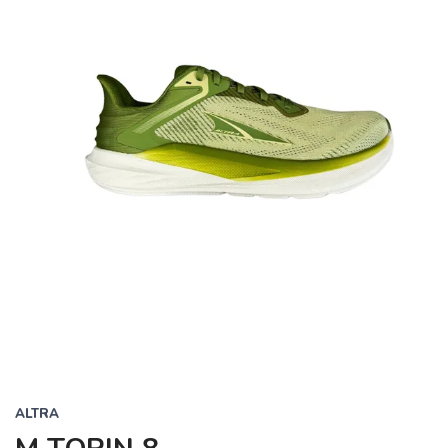
ALTRA