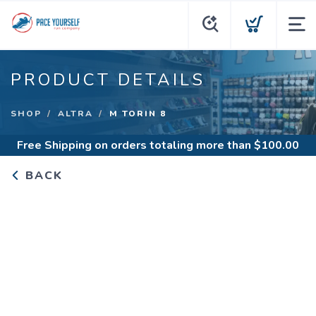
PRODUCT DETAILS
SHOP
ALTRA
M TORIN 8
Free Shipping
on orders totaling more than $
100.00
BACK