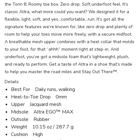
the Torin 8. Roomy toe box. Zero drop. Soft underfoot feel. It’s
classic Altra, what more could you want? We designed it for a
flexible, light, soft, and yes…comfortable…run. It’s got all the
signature features we’re known for, like zero drop and plenty of
room to help your toes move more freely, with a secure midfoot.
A breathable mesh upper combines with a heel collar that molds
to your foot, for that “ahhh” moment right at step-in. And
underfoot, you’ve got a midsole foam that’s lightweight, plush,
and ready to perform. Get a taste of Altra in a shoe that’s made
to help you master the road miles and Stay Out There™.
Details
Best For Daily runs, walking
Heel-to-Toe Drop 0mm
Upper Jacquard mesh
Midsole Altra EGO™ MAX
Outsole Rubber
Weight 10.15 oz / 287.7 g
Cushion High