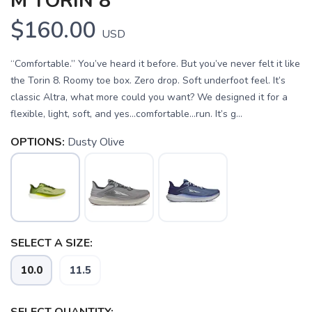
M TORIN 8
$160.00
USD
“Comfortable.” You’ve heard it before. But you’ve never felt it like
the Torin 8. Roomy toe box. Zero drop. Soft underfoot feel. It’s
classic Altra, what more could you want? We designed it for a
flexible, light, soft, and yes…comfortable…run. It’s g...
OPTIONS:
Dusty Olive
SELECT A SIZE:
SAVE TO WISHLIST
Please login or sign up to save
items to your wishlist
10.0
11.5