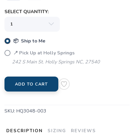
SELECT QUANTITY:
📦 Ship to Me
📍 Pick Up at Holly Springs
242 S Main St. Holly Springs NC, 27540
ADD TO CART
SKU:
HQ3048-003
DESCRIPTION
SIZING
REVIEWS