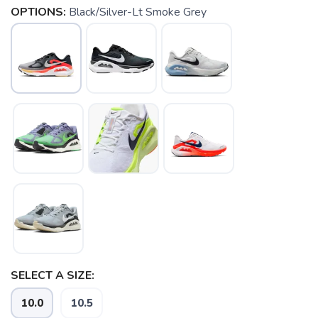
OPTIONS:
Black/Silver-Lt Smoke Grey
SAVE TO WISHLIST
Please login or sign up to save
items to your wishlist
SELECT A SIZE:
10.0
10.5