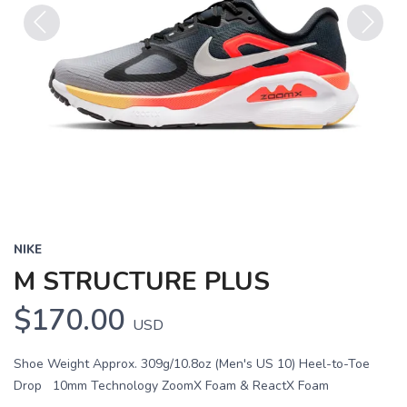
Previous
Next
NIKE
M STRUCTURE PLUS
$170.00
USD
Shoe Weight Approx. 309g/10.8oz (Men's US 10) Heel-to-Toe
Drop 10mm Technology ZoomX Foam & ReactX Foam