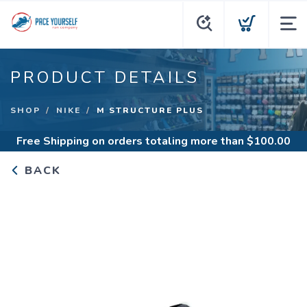
PRODUCT DETAILS
SHOP
NIKE
M STRUCTURE PLUS
Free Shipping
on orders totaling more than $
100.00
BACK