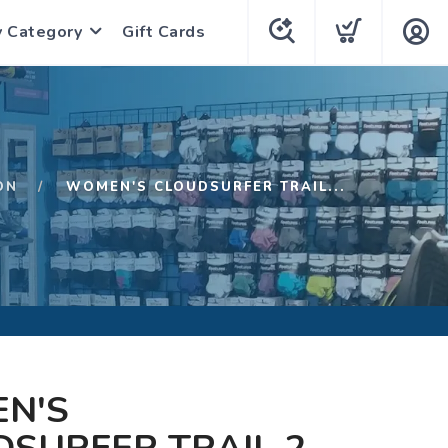
y Category
Gift Cards
ON
WOMEN'S CLOUDSURFER TRAIL...
N'S