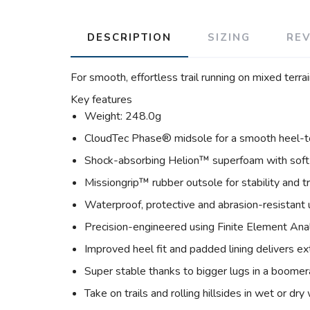
DESCRIPTION
SIZING
RE
For smooth, effortless trail running on mixed terrai
Key features
Weight: 248.0g
CloudTec Phase® midsole for a smooth heel-to
Shock-absorbing Helion™ superfoam with soft
Missiongrip™ rubber outsole for stability and t
Waterproof, protective and abrasion-resistant
Precision-engineered using Finite Element Ana
Improved heel fit and padded lining delivers ex
Super stable thanks to bigger lugs in a boome
Take on trails and rolling hillsides in wet or dr