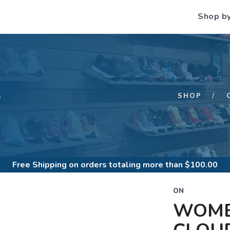
Shop b
S
SHOP
Free Shipping
on orders totaling more than $
100.00
ON
WOME