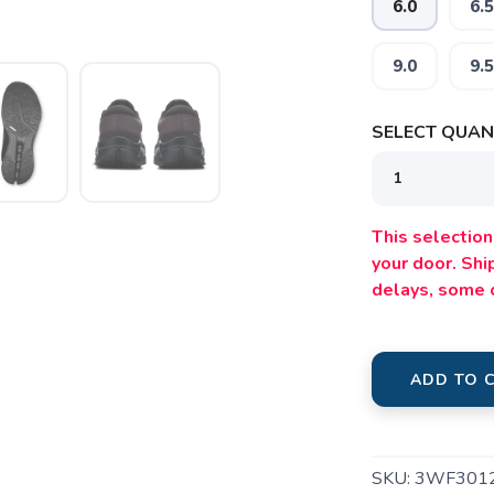
6.0
6.5
9.0
9.5
SELECT QUANT
SAVE TO WISHLIST
Please login or sign up to save items to your wishlist
This selection 
your door. Sh
delays, some 
ADD TO 
SKU:
3WF301