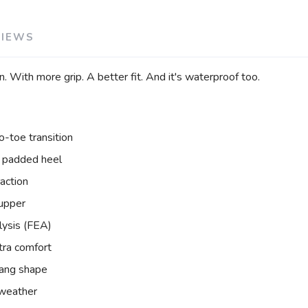
VIEWS
n. With more grip. A better fit. And it's waterproof too.
-toe transition
 padded heel
raction
 upper
lysis (FEA)
tra comfort
rang shape
y weather