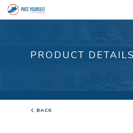
PRODUCT DETAIL
BACK