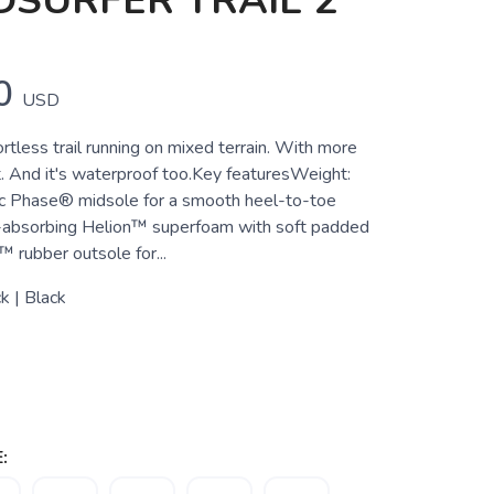
SURFER TRAIL 2
0
USD
rtless trail running on mixed terrain. With more
it. And it's waterproof too.Key featuresWeight:
 Phase® midsole for a smooth heel-to-toe
-absorbing Helion™ superfoam with soft padded
 rubber outsole for...
k | Black
: