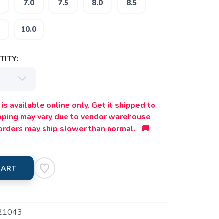
7.0
7.5
8.0
8.5
10.0
ITY:
is available online only. Get it shipped to
ipping may vary due to vendor warehouse
orders may ship slower than normal. 🚚
CART
21043