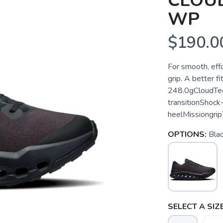
CLOUD
WP
$190.0
For smooth, effo
grip. A better f
248.0gCloudTec
transitionShock
heelMissiongrip™
OPTIONS:
Blac
SELECT A SIZE