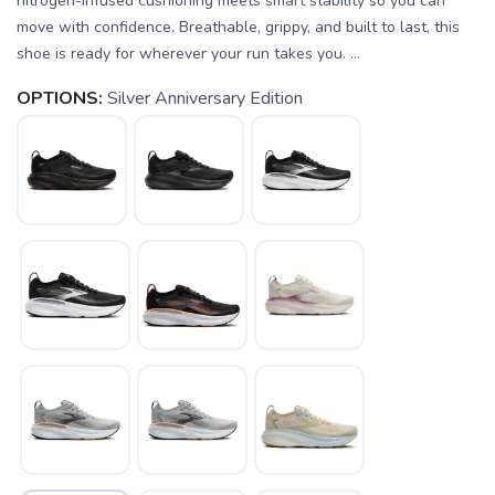
nitrogen-infused cushioning meets smart stability so you can
move with confidence. Breathable, grippy, and built to last, this
shoe is ready for wherever your run takes you. ...
OPTIONS:
Silver Anniversary Edition