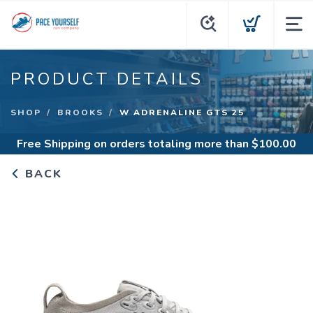
PRODUCT DETAILS
SHOP
BROOKS
W ADRENALINE GTS 25
Free Shipping
on orders totaling more than $
100.00
BACK