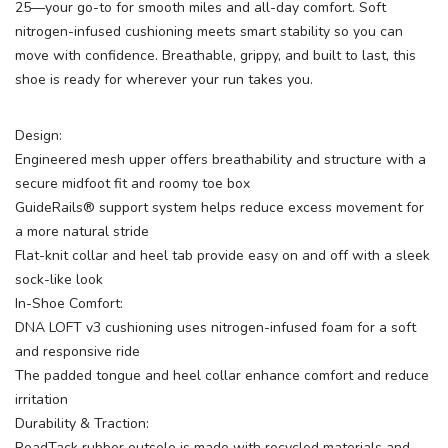
25—your go-to for smooth miles and all-day comfort. Soft
nitrogen-infused cushioning meets smart stability so you can
move with confidence. Breathable, grippy, and built to last, this
shoe is ready for wherever your run takes you.
Design:
Engineered mesh upper offers breathability and structure with a
secure midfoot fit and roomy toe box
GuideRails® support system helps reduce excess movement for
a more natural stride
Flat-knit collar and heel tab provide easy on and off with a sleek
sock-like look
In-Shoe Comfort:
DNA LOFT v3 cushioning uses nitrogen-infused foam for a soft
and responsive ride
The padded tongue and heel collar enhance comfort and reduce
irritation
Durability & Traction:
RoadTack rubber outsole is made with recycled materials and