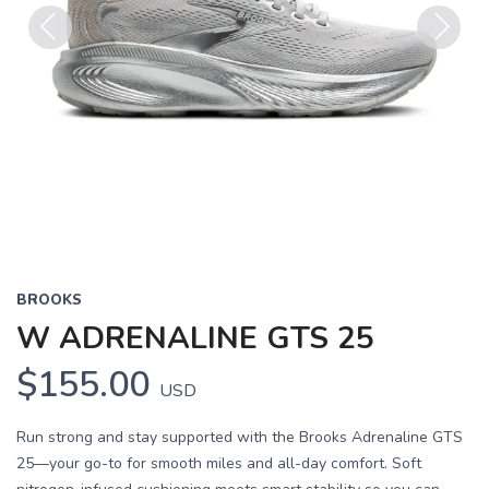
Previous
Next
BROOKS
W ADRENALINE GTS 25
$155.00
USD
Run strong and stay supported with the Brooks Adrenaline GTS
25—your go-to for smooth miles and all-day comfort. Soft