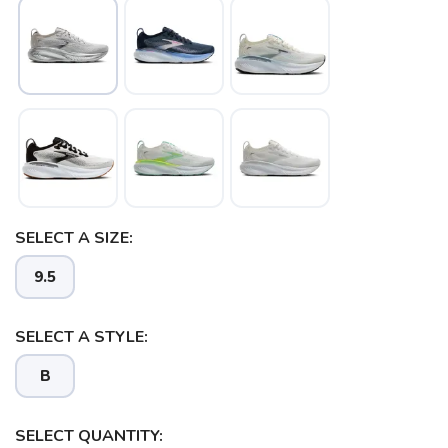
SAVE TO WISHLIST
Please login or sign up to save
items to your wishlist
SELECT A SIZE:
9.5
SELECT A STYLE:
B
SELECT QUANTITY: