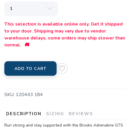
This selection is available online only. Get it shipped
to your door. Shipping may vary due to vendor
warehouse delays, some orders may ship slower than
normal. 🚚
ADD TO CART
SKU:
120443 184
DESCRIPTION
SIZING
REVIEWS
Run strong and stay supported with the Brooks Adrenaline GTS