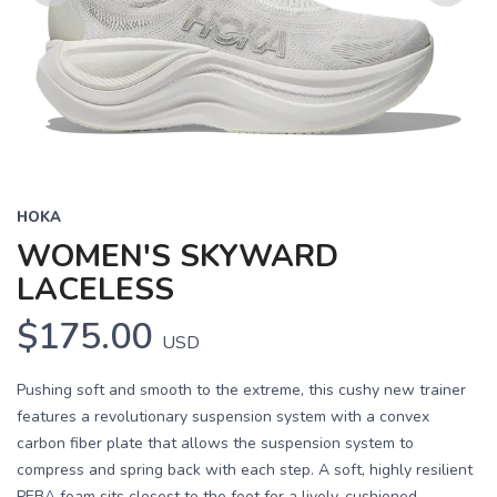
Previous
Next
HOKA
WOMEN'S SKYWARD
LACELESS
$175.00
USD
Pushing soft and smooth to the extreme, this cushy new trainer
features a revolutionary suspension system with a convex
carbon fiber plate that allows the suspension system to
compress and spring back with each step. A soft, highly resilient
PEBA foam sits closest to the foot for a lively, cushioned...