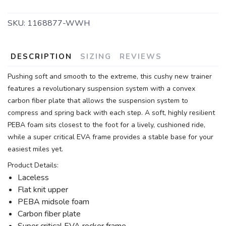
SKU:
1168877-WWH
DESCRIPTION
SIZING
REVIEWS
Pushing soft and smooth to the extreme, this cushy new trainer
features a revolutionary suspension system with a convex
carbon fiber plate that allows the suspension system to
compress and spring back with each step. A soft, highly resilient
PEBA foam sits closest to the foot for a lively, cushioned ride,
while a super critical EVA frame provides a stable base for your
easiest miles yet.
Product Details:
Laceless
Flat knit upper
PEBA midsole foam
Carbon fiber plate