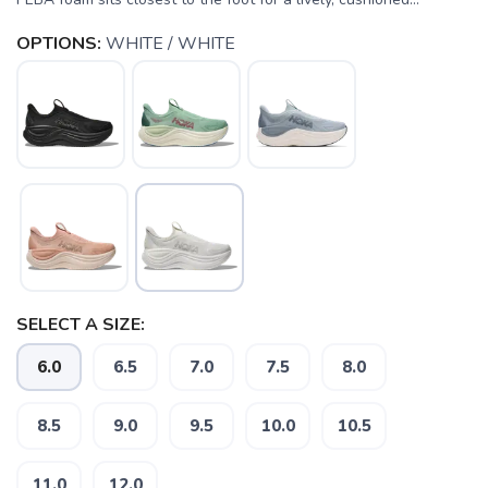
OPTIONS:
WHITE / WHITE
SELECT A SIZE:
6.0
6.5
7.0
7.5
8.0
SAVE TO WISHLIST
Please login or sign up to save
items to your wishlist
8.5
9.0
9.5
10.0
10.5
11.0
12.0