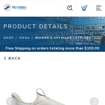
PRODUCT DETAILS
SHOP
HOKA
WOMEN'S SKYWARD LACELESS
Free Shipping
on orders totaling more than $
100.00
BACK