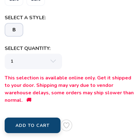
SELECT A STYLE:
B
SELECT QUANTITY:
This selection is available online only. Get it shipped
to your door. Shipping may vary due to vendor
warehouse delays, some orders may ship slower than
normal. 🚚
ADD TO CART