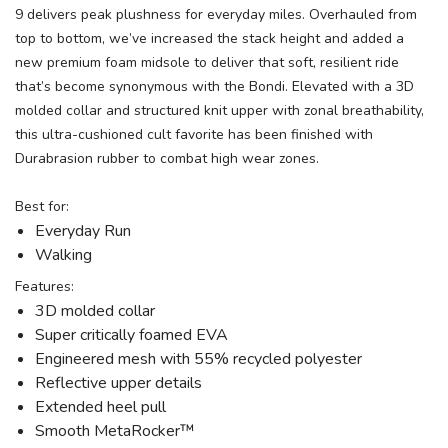
9 delivers peak plushness for everyday miles. Overhauled from
top to bottom, we’ve increased the stack height and added a
new premium foam midsole to deliver that soft, resilient ride
that’s become synonymous with the Bondi. Elevated with a 3D
molded collar and structured knit upper with zonal breathability,
this ultra-cushioned cult favorite has been finished with
Durabrasion rubber to combat high wear zones.
Best for:
Everyday Run
Walking
Features:
3D molded collar
Super critically foamed EVA
Engineered mesh with 55% recycled polyester
Reflective upper details
Extended heel pull
Smooth MetaRocker™