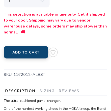
This selection is available online only. Get it shipped
to your door. Shipping may vary due to vendor
warehouse delays, some orders may ship slower than
normal. 🚚
ADD TO CART
SKU:
1162012-ALBST
DESCRIPTION
SIZING
REVIEWS
The ultra-cushioned game-changer.
One of the hardest working shoes in the HOKA lineup, the Bondi