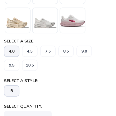
SAVE TO WISHLIST
SELECT A SIZE:
Please login or sign up to save
items to your wishlist
4.0
4.5
7.5
8.5
9.0
9.5
10.5
SELECT A STYLE:
B
SELECT QUANTITY: