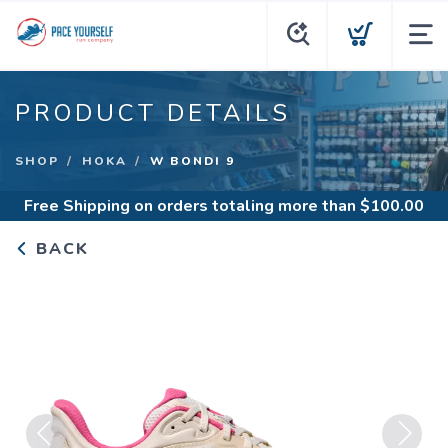
PRODUCT DETAILS
SHOP
HOKA
W BONDI 9
Free Shipping
on orders totaling more than $
100.00
BACK