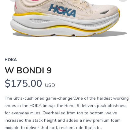
Previous
Next
HOKA
W BONDI 9
$175.00
USD
The ultra-cushioned game-changer.One of the hardest working
shoes in the HOKA lineup, the Bondi 9 delivers peak plushness
for everyday miles. Overhauled from top to bottom, we’ve
increased the stack height and added a new premium foam
midsole to deliver that soft, resilient ride that’s b...