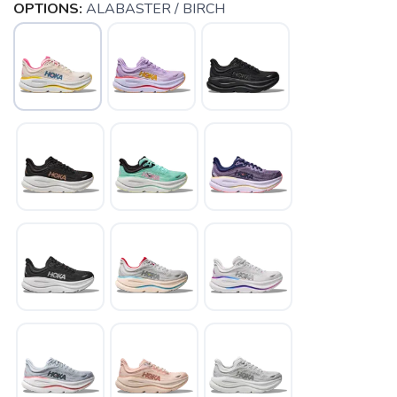
OPTIONS:
ALABASTER / BIRCH