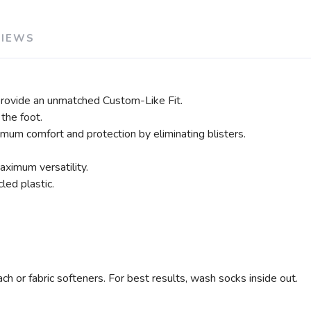
VIEWS
rovide an unmatched Custom-Like Fit.
the foot.
imum comfort and protection by eliminating blisters.
ximum versatility.
ed plastic.
h or fabric softeners. For best results, wash socks inside out.