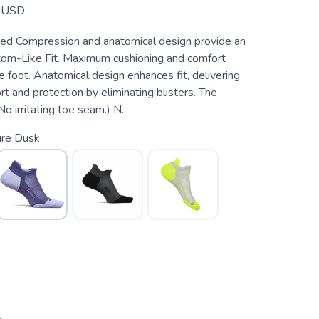
USD
ed Compression and anatomical design provide an
om-Like Fit. Maximum cushioning and comfort
e foot. Anatomical design enhances fit, delivering
 and protection by eliminating blisters. The
o irritating toe seam.) N...
ure Dusk