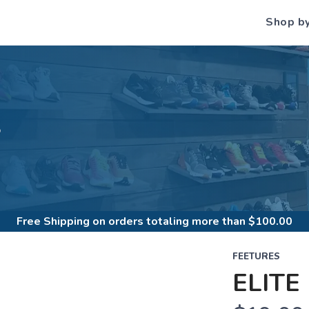
Shop b
S
Free Shipping
on orders totaling more than $
100.00
FEETURES
ELITE