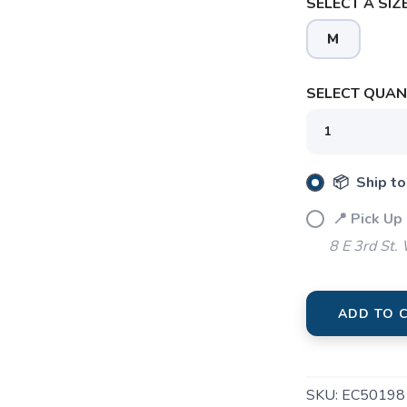
SELECT A SIZE
M
SELECT QUANT
SAVE TO WISHLIST
Please login or sign up to save items to your wishlist
📦 Ship to
📍 Pick Up
8 E 3rd St.
ADD TO 
SKU:
EC50198