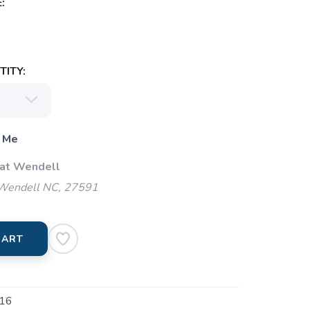
:
ITY:
 Me
 at Wendell
 Wendell NC, 27591
CART
16