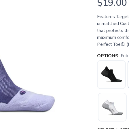
$19.00
Features Target
unmatched Cust
that protects th
maximum comfort
Perfect Toe®. (N
OPTIONS:
Fut