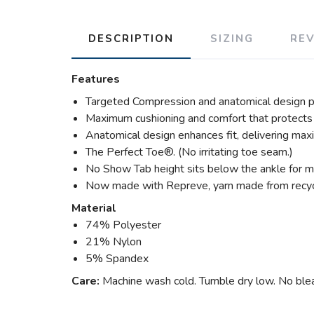
DESCRIPTION
SIZING
RE
Features
Targeted Compression and anatomical design p
Maximum cushioning and comfort that protects 
Anatomical design enhances fit, delivering max
The Perfect Toe®. (No irritating toe seam.)
No Show Tab height sits below the ankle for ma
Now made with Repreve, yarn made from recycl
Material
74% Polyester
21% Nylon
5% Spandex
Care:
Machine wash cold. Tumble dry low. No bleac