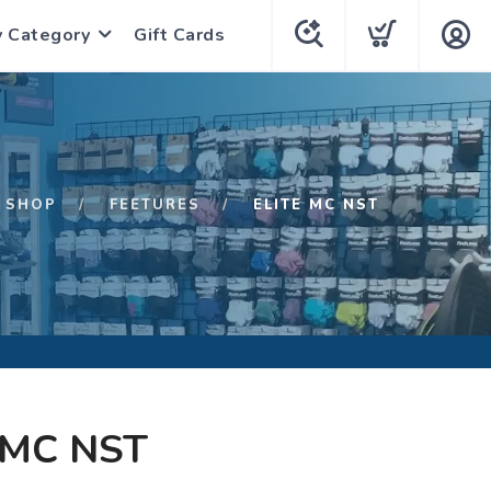
y Category
Gift Cards
SHOP
FEETURES
ELITE MC NST
 MC NST