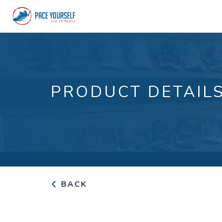
PRODUCT DETAIL
BACK